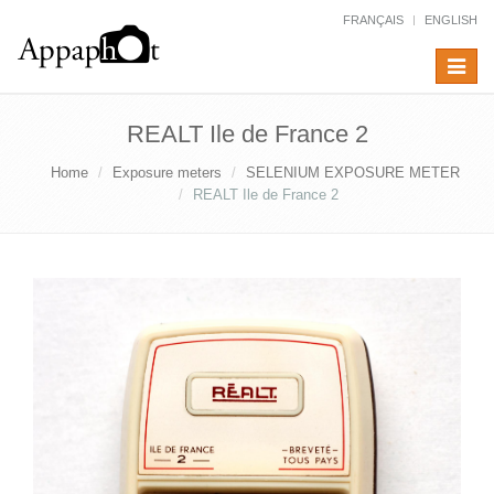
FRANÇAIS
ENGLISH
Toggle
navigat
REALT Ile de France 2
Home
Exposure meters
SELENIUM EXPOSURE METER
REALT Ile de France 2