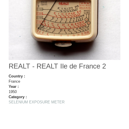
REALT - REALT Ile de France 2
Country :
France
Year :
1950
Category :
SELENIUM EXPOSURE METER