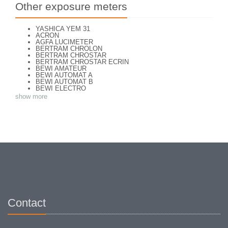
Other exposure meters
YASHICA YEM 31
ACRON
AGFA LUCIMETER
BERTRAM CHROLON
BERTRAM CHROSTAR
BERTRAM CHROSTAR ECRIN
BEWI AMATEUR
BEWI AUTOMAT A
BEWI AUTOMAT B
BEWI ELECTRO
BEWI ELECTRO STANDART
show more
BEWI ELECTRO TYP 56
BEWI QUICK
CAPITAL
CONCAVA TESSINA
DEJUR
DEJUR ANSCO MODELE 50
DEJUR DUAL PROFESSIONNAL
DIRECTOR - NORWOOD DIRECTOR C
DIRECTOR BROCKWAY M3
DIRECTOR NORWOOD B
DORN NEUSTADT PRIMAT
DORN NEUSTADT PRIX
DREM ELECTRO
EOS
Excelsior
Contact
FOOTCANDLES TYPE 213
FRIHO FRIHOLUX
GENERAL ELECTRIC EXPOSURE METER 8DW58Y44
GENERAL ELECTRIC TYPE PR1
G-M LABO - SKAN