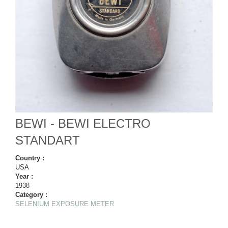
BEWI - BEWI ELECTRO
STANDART
Country :
USA
Year :
1938
Category :
SELENIUM EXPOSURE METER