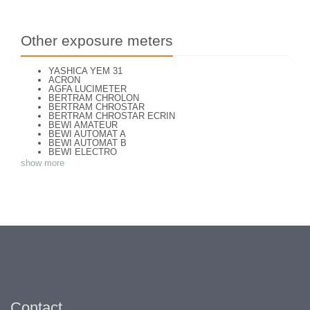
Other exposure meters
YASHICA YEM 31
ACRON
AGFA LUCIMETER
BERTRAM CHROLON
BERTRAM CHROSTAR
BERTRAM CHROSTAR ECRIN
BEWI AMATEUR
BEWI AUTOMAT A
BEWI AUTOMAT B
BEWI ELECTRO
BEWI ELECTRO TYP 56
show more
BEWI QUICK
CAPITAL
CONCAVA TESSINA
DEJUR
DEJUR ANSCO MODELE 50
DEJUR DUAL PROFESSIONNAL
DIRECTOR - NORWOOD DIRECTOR C
DIRECTOR BROCKWAY M3
DIRECTOR NORWOOD B
DORN NEUSTADT PRIMAT
DORN NEUSTADT PRIX
DREM ELECTRO
EOS
Excelsior
FOOTCANDLES TYPE 213
Contact
FRIHO FRIHOLUX