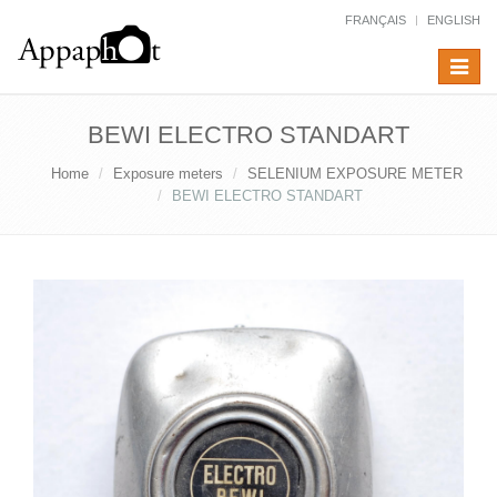
FRANÇAIS
ENGLISH
Toggle
navigat
BEWI ELECTRO STANDART
Home
Exposure meters
SELENIUM EXPOSURE METER
BEWI ELECTRO STANDART