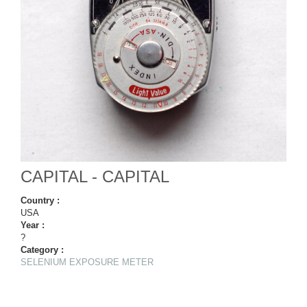
CAPITAL - CAPITAL
Country :
USA
Year :
?
Category :
SELENIUM EXPOSURE METER