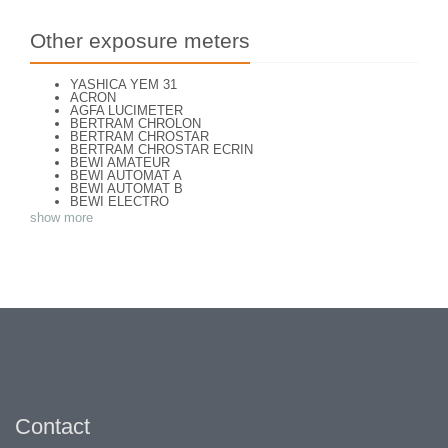
Other exposure meters
YASHICA YEM 31
ACRON
AGFA LUCIMETER
BERTRAM CHROLON
BERTRAM CHROSTAR
BERTRAM CHROSTAR ECRIN
BEWI AMATEUR
BEWI AUTOMAT A
BEWI AUTOMAT B
BEWI ELECTRO
BEWI ELECTRO STANDART
show more
BEWI ELECTRO TYP 56
BEWI QUICK
CONCAVA TESSINA
DEJUR
DEJUR ANSCO MODELE 50
DEJUR DUAL PROFESSIONNAL
DIRECTOR - NORWOOD DIRECTOR C
DIRECTOR BROCKWAY M3
DIRECTOR NORWOOD B
DORN NEUSTADT PRIMAT
DORN NEUSTADT PRIX
DREM ELECTRO
EOS
Excelsior
FOOTCANDLES TYPE 213
Contact
FRIHO FRIHOLUX
GENERAL ELECTRIC EXPOSURE METER 8DW58Y44