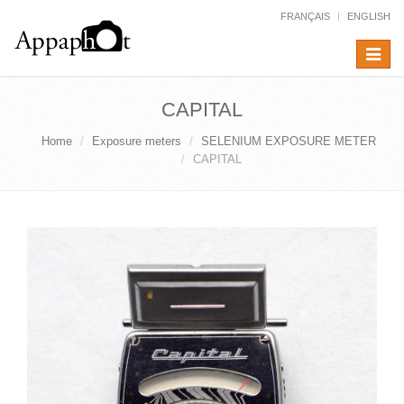
FRANÇAIS
ENGLISH
Toggle
navigat
CAPITAL
Home
Exposure meters
SELENIUM EXPOSURE METER
CAPITAL