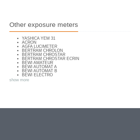
Other exposure meters
YASHICA YEM 31
ACRON
AGFA LUCIMETER
BERTRAM CHROLON
BERTRAM CHROSTAR
BERTRAM CHROSTAR ECRIN
BEWI AMATEUR
BEWI AUTOMAT A
BEWI AUTOMAT B
BEWI ELECTRO
BEWI ELECTRO STANDART
show more
BEWI ELECTRO TYP 56
BEWI QUICK
CAPITAL
CONCAVA TESSINA
DEJUR
DEJUR ANSCO MODELE 50
DEJUR DUAL PROFESSIONNAL
DIRECTOR - NORWOOD DIRECTOR C
DIRECTOR BROCKWAY M3
DIRECTOR NORWOOD B
DORN NEUSTADT PRIMAT
DORN NEUSTADT PRIX
DREM ELECTRO
EOS
Excelsior