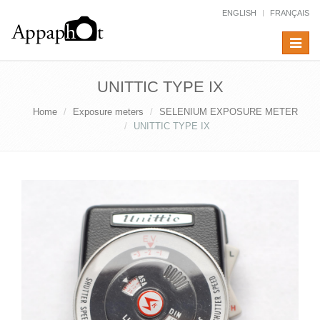
ENGLISH
FRANÇAIS
Toggle
navigat
UNITTIC TYPE IX
Home
Exposure meters
SELENIUM EXPOSURE METER
UNITTIC TYPE IX