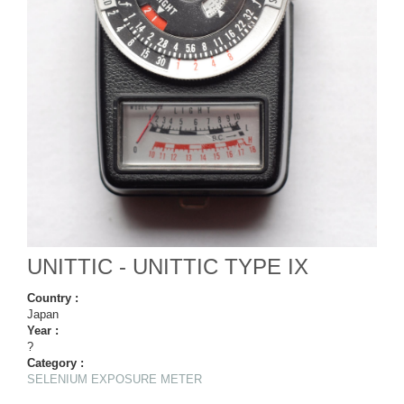
UNITTIC - UNITTIC TYPE IX
Country :
Japan
Year :
?
Category :
SELENIUM EXPOSURE METER