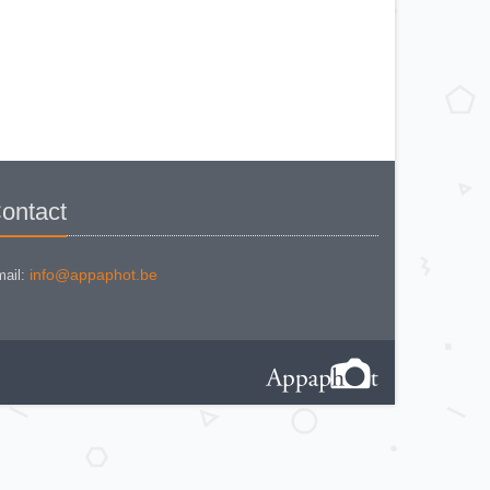
BEWI QUICK
CAPITAL
CONCAVA TESSINA
DEJUR
DEJUR ANSCO MODELE 50
DEJUR DUAL PROFESSIONNAL
DIRECTOR - NORWOOD
DIRECTOR C
DIRECTOR BROCKWAY M3
DIRECTOR NORWOOD B
DORN NEUSTADT PRIMAT
DORN NEUSTADT PRIX
DREM ELECTRO
EOS
Excelsior
ontact
FOOTCANDLES TYPE 213
FRIHO FRIHOLUX
GENERAL ELECTRIC EXPOSURE
METER 8DW58Y44
info@appaphot.be
GENERAL ELECTRIC TYPE PR1
ail:
G-M LABO - SKAN
GOSSEN BISIX
GOSSEN CIMBRUX
GOSSEN KELVILUX
GOSSEN SIXON
GOSSEN SIXTI
GOSSEN SIXTICOLOR
GOSSEN SIXTINO
GOSSEN SIXTINO 2
GOSSEN SIXTOMAT crème
GOSSEN SIXTOMAT noire
GOSSEN SIXTUS
GOSSEN TRISIX
ICE MULTILUX
IFOCO