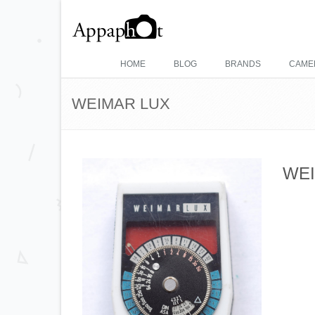
HOME
BLOG
BRANDS
CAME
WEIMAR LUX
WEI