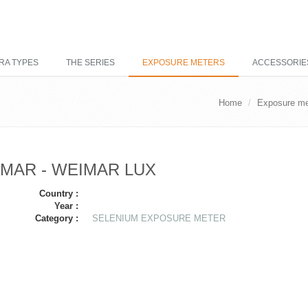
RA TYPES
THE SERIES
EXPOSURE METERS
ACCESSORIE
Home
Exposure me
MAR - WEIMAR LUX
Country :
Year :
Category :
SELENIUM EXPOSURE METER