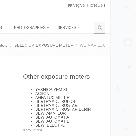
FRANÇAIS
ENGLISH
S
PHOTOGRAPHIES
SERVICES
ters
SELENIUM EXPOSURE METER
WEIMAR LUX
Other exposure meters
YASHICA YEM 31
ACRON
AGFA LUCIMETER
BERTRAM CHROLON
BERTRAM CHROSTAR
BERTRAM CHROSTAR ECRIN
BEWI AMATEUR
BEWI AUTOMAT A
BEWI AUTOMAT B
BEWI ELECTRO
BEWI ELECTRO STANDART
show more
BEWI ELECTRO TYP 56