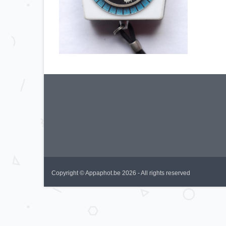
Copyright © Appaphot.be 2026 - All rights reserved