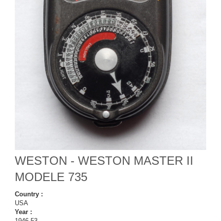
WESTON - WESTON MASTER II
MODELE 735
Country :
USA
Year :
1946-53