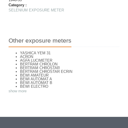
Category :
SELENIUM EXPOSURE METER
Other exposure meters
YASHICA YEM 31
ACRON
AGFA LUCIMETER
BERTRAM CHROLON
BERTRAM CHROSTAR
BERTRAM CHROSTAR ECRIN
BEWI AMATEUR
BEWI AUTOMAT A
BEWI AUTOMAT B
BEWI ELECTRO
BEWI ELECTRO STANDART
show more
BEWI ELECTRO TYP 56
BEWI QUICK
CAPITAL
CONCAVA TESSINA
DEJUR
DEJUR ANSCO MODELE 50
DEJUR DUAL PROFESSIONNAL
DIRECTOR - NORWOOD DIRECTOR C
DIRECTOR BROCKWAY M3
DIRECTOR NORWOOD B