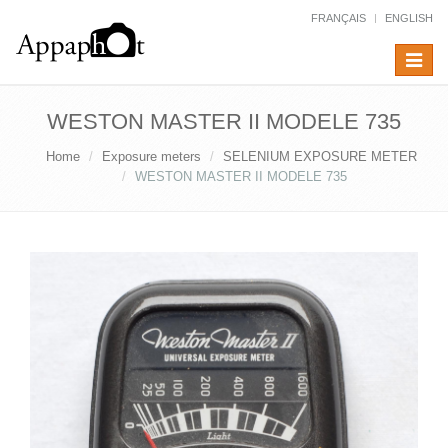
FRANÇAIS
ENGLISH
Toggle
navigat
WESTON MASTER II MODELE 735
Home
Exposure meters
SELENIUM EXPOSURE METER
WESTON MASTER II MODELE 735