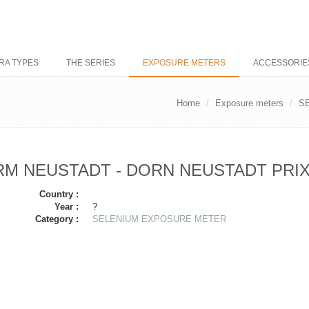
RA TYPES
THE SERIES
EXPOSURE METERS
ACCESSORIE
Home
Exposure meters
S
M NEUSTADT - DORN NEUSTADT PRI
Country :
Year :
?
Category :
SELENIUM EXPOSURE METER