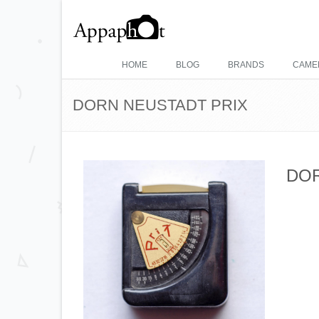
HOME
BLOG
BRANDS
CAME
DORN NEUSTADT PRIX
DOR