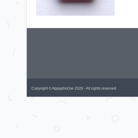
Copyright © Appaphot.be 2026 - All rights reserved