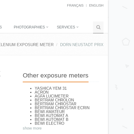
FRANÇAIS
ENGLISH
S
PHOTOGRAPHIES
SERVICES
ELENIUM EXPOSURE METER
DORN NEUSTADT PRIX
X
Other exposure meters
YASHICA YEM 31
ACRON
AGFA LUCIMETER
BERTRAM CHROLON
BERTRAM CHROSTAR
BERTRAM CHROSTAR ECRIN
BEWI AMATEUR
BEWI AUTOMAT A
BEWI AUTOMAT B
BEWI ELECTRO
BEWI ELECTRO STANDART
show more
BEWI ELECTRO TYP 56