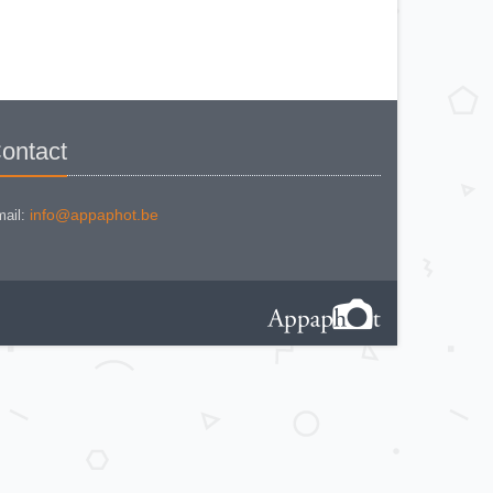
BEWI QUICK
CAPITAL
CONCAVA TESSINA
DEJUR
DEJUR ANSCO MODELE 50
DEJUR DUAL PROFESSIONNAL
DIRECTOR - NORWOOD
DIRECTOR C
DIRECTOR BROCKWAY M3
DIRECTOR NORWOOD B
ontact
DORN NEUSTADT PRIMAT
DREM ELECTRO
EOS
Excelsior
FOOTCANDLES TYPE 213
info@appaphot.be
ail:
FRIHO FRIHOLUX
GENERAL ELECTRIC EXPOSURE
METER 8DW58Y44
GENERAL ELECTRIC TYPE PR1
G-M LABO - SKAN
GOSSEN BISIX
GOSSEN CIMBRUX
GOSSEN KELVILUX
GOSSEN SIXON
GOSSEN SIXTI
GOSSEN SIXTICOLOR
GOSSEN SIXTINO
GOSSEN SIXTINO 2
GOSSEN SIXTOMAT crème
GOSSEN SIXTOMAT noire
GOSSEN SIXTUS
GOSSEN TRISIX
ICE MULTILUX
IFOCO
KODAK L (1er modèle)