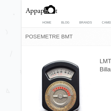
HOME
BLOG
BRANDS
CAME
POSEMETRE BMT
LMT 
Bil