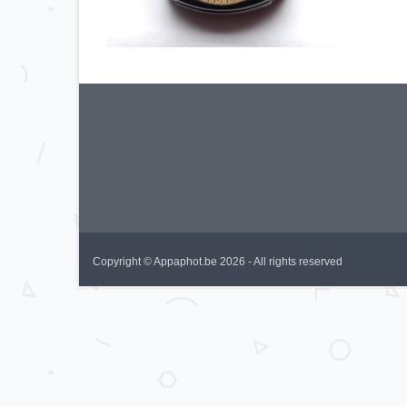
Copyright © Appaphot.be 2026 - All rights reserved