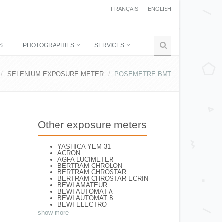
FRANÇAIS
ENGLISH
S
PHOTOGRAPHIES
SERVICES
SELENIUM EXPOSURE METER
POSEMETRE BMT
Other exposure meters
YASHICA YEM 31
ACRON
AGFA LUCIMETER
BERTRAM CHROLON
BERTRAM CHROSTAR
BERTRAM CHROSTAR ECRIN
BEWI AMATEUR
BEWI AUTOMAT A
BEWI AUTOMAT B
BEWI ELECTRO
BEWI ELECTRO STANDART
show more
BEWI ELECTRO TYP 56