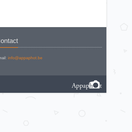
BEWI QUICK
CAPITAL
CONCAVA TESSINA
DEJUR
DEJUR ANSCO MODELE 50
DEJUR DUAL PROFESSIONNAL
DIRECTOR - NORWOOD
DIRECTOR C
DIRECTOR BROCKWAY M3
DIRECTOR NORWOOD B
ontact
DORN NEUSTADT PRIMAT
DORN NEUSTADT PRIX
DREM ELECTRO
EOS
Excelsior
info@appaphot.be
ail:
FOOTCANDLES TYPE 213
FRIHO FRIHOLUX
GENERAL ELECTRIC EXPOSURE
METER 8DW58Y44
GENERAL ELECTRIC TYPE PR1
G-M LABO - SKAN
GOSSEN BISIX
GOSSEN CIMBRUX
GOSSEN KELVILUX
GOSSEN SIXON
GOSSEN SIXTI
GOSSEN SIXTICOLOR
GOSSEN SIXTINO
GOSSEN SIXTINO 2
GOSSEN SIXTOMAT crème
GOSSEN SIXTOMAT noire
GOSSEN SIXTUS
GOSSEN TRISIX
ICE MULTILUX
IFOCO