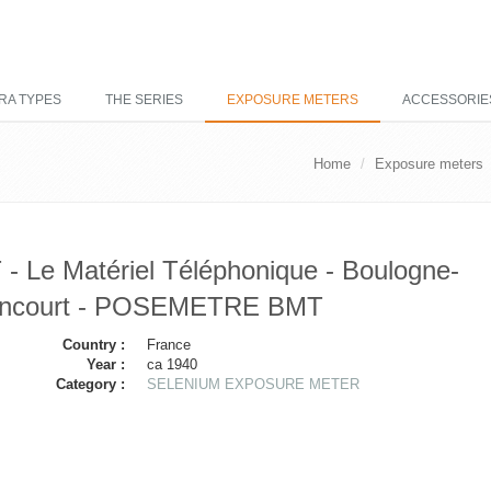
RA TYPES
THE SERIES
EXPOSURE METERS
ACCESSORIE
Home
Exposure meters
- Le Matériel Téléphonique - Boulogne-
lancourt - POSEMETRE BMT
Country :
France
Year :
ca 1940
Category :
SELENIUM EXPOSURE METER