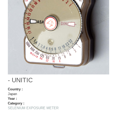
- UNITIC
Country :
Japan
Year :
Category :
SELENIUM EXPOSURE METER