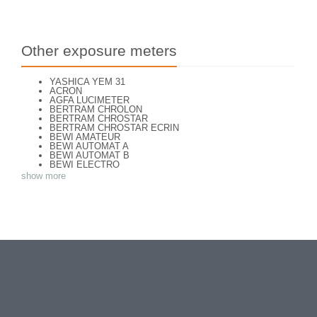
Other exposure meters
YASHICA YEM 31
ACRON
AGFA LUCIMETER
BERTRAM CHROLON
BERTRAM CHROSTAR
BERTRAM CHROSTAR ECRIN
BEWI AMATEUR
BEWI AUTOMAT A
BEWI AUTOMAT B
BEWI ELECTRO
BEWI ELECTRO STANDART
show more
BEWI ELECTRO TYP 56
BEWI QUICK
CAPITAL
CONCAVA TESSINA
DEJUR
DEJUR ANSCO MODELE 50
DEJUR DUAL PROFESSIONNAL
DIRECTOR - NORWOOD DIRECTOR C
DIRECTOR BROCKWAY M3
DIRECTOR NORWOOD B
DORN NEUSTADT PRIMAT
DORN NEUSTADT PRIX
DREM ELECTRO
EOS
Excelsior