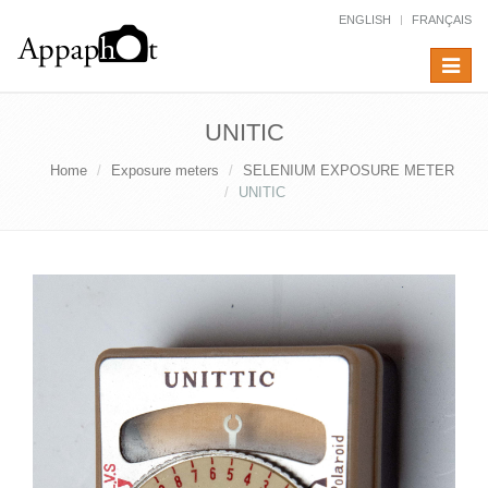
ENGLISH
FRANÇAIS
Toggle
navigat
UNITIC
Home
Exposure meters
SELENIUM EXPOSURE METER
UNITIC