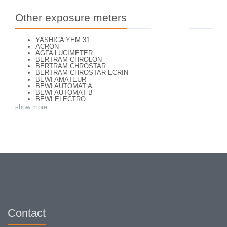
Other exposure meters
YASHICA YEM 31
ACRON
AGFA LUCIMETER
BERTRAM CHROLON
BERTRAM CHROSTAR
BERTRAM CHROSTAR ECRIN
BEWI AMATEUR
BEWI AUTOMAT A
BEWI AUTOMAT B
BEWI ELECTRO
BEWI ELECTRO STANDART
show more
BEWI ELECTRO TYP 56
BEWI QUICK
CAPITAL
CONCAVA TESSINA
DEJUR
DEJUR ANSCO MODELE 50
DEJUR DUAL PROFESSIONNAL
DIRECTOR - NORWOOD DIRECTOR C
DIRECTOR BROCKWAY M3
DIRECTOR NORWOOD B
DORN NEUSTADT PRIMAT
DORN NEUSTADT PRIX
DREM ELECTRO
EOS
Excelsior
Contact
FOOTCANDLES TYPE 213
FRIHO FRIHOLUX
GENERAL ELECTRIC EXPOSURE METER 8DW58Y44