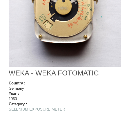
WEKA - WEKA FOTOMATIC
Country :
Germany
Year :
1960
Category :
SELENIUM EXPOSURE METER