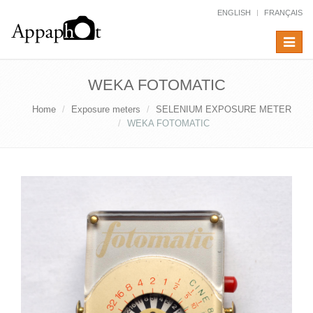
ENGLISH
FRANÇAIS
Toggle
navigat
WEKA FOTOMATIC
Home
Exposure meters
SELENIUM EXPOSURE METER
WEKA FOTOMATIC