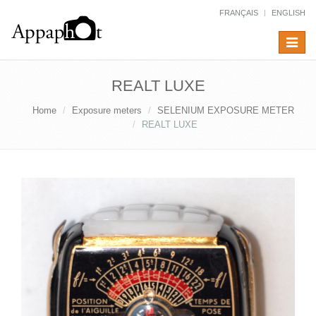
FRANÇAIS
ENGLISH
Toggle
navigat
REALT LUXE
Home
Exposure meters
SELENIUM EXPOSURE METER
REALT LUXE