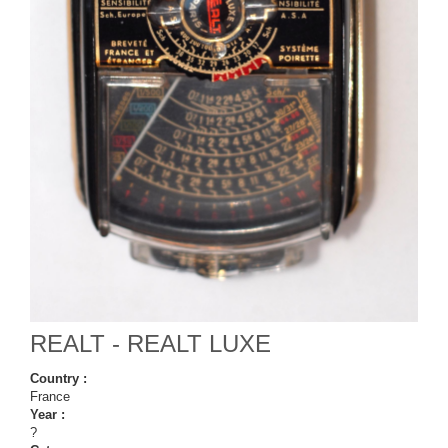
REALT - REALT LUXE
Country :
France
Year :
?