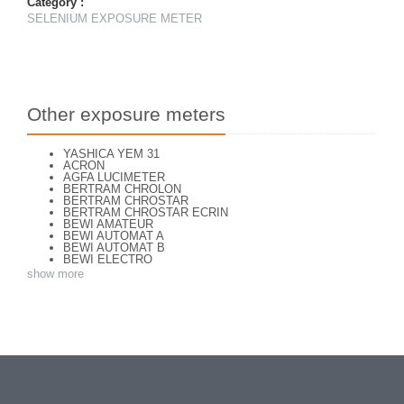
Category :
SELENIUM EXPOSURE METER
Other exposure meters
YASHICA YEM 31
ACRON
AGFA LUCIMETER
BERTRAM CHROLON
BERTRAM CHROSTAR
BERTRAM CHROSTAR ECRIN
BEWI AMATEUR
BEWI AUTOMAT A
BEWI AUTOMAT B
BEWI ELECTRO
BEWI ELECTRO STANDART
show more
BEWI ELECTRO TYP 56
BEWI QUICK
CAPITAL
CONCAVA TESSINA
DEJUR
DEJUR ANSCO MODELE 50
DEJUR DUAL PROFESSIONNAL
DIRECTOR - NORWOOD DIRECTOR C
DIRECTOR BROCKWAY M3
DIRECTOR NORWOOD B
DORN NEUSTADT PRIMAT