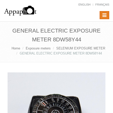
ENGLISH
FRANÇAIS
Toggle
navigat
GENERAL ELECTRIC EXPOSURE
METER 8DW58Y44
Home
Exposure meters
SELENIUM EXPOSURE METER
GENERAL ELECTRIC EXPOSURE METER 8DW58Y44