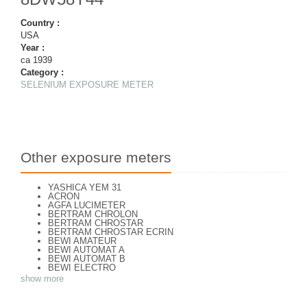
Country :
USA
Year :
ca 1939
Category :
SELENIUM EXPOSURE METER
Other exposure meters
YASHICA YEM 31
ACRON
AGFA LUCIMETER
BERTRAM CHROLON
BERTRAM CHROSTAR
BERTRAM CHROSTAR ECRIN
BEWI AMATEUR
BEWI AUTOMAT A
BEWI AUTOMAT B
BEWI ELECTRO
BEWI ELECTRO STANDART
show more
BEWI ELECTRO TYP 56
BEWI QUICK
CAPITAL