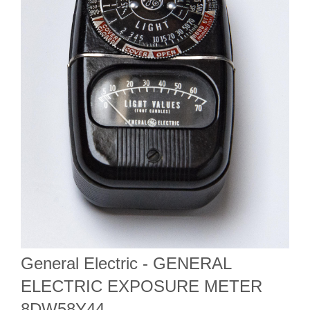
General Electric - GENERAL
ELECTRIC EXPOSURE METER
8DW58Y44