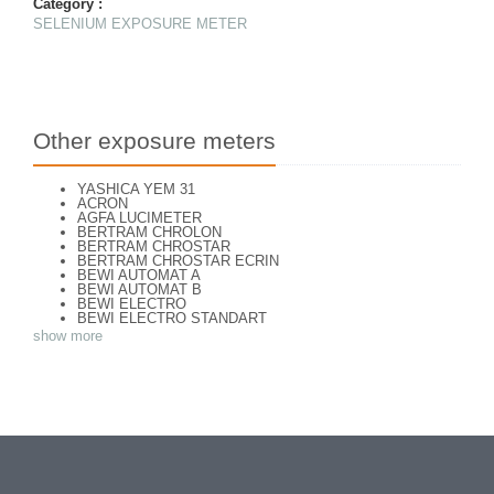
Category :
SELENIUM EXPOSURE METER
Other exposure meters
YASHICA YEM 31
ACRON
AGFA LUCIMETER
BERTRAM CHROLON
BERTRAM CHROSTAR
BERTRAM CHROSTAR ECRIN
BEWI AUTOMAT A
BEWI AUTOMAT B
BEWI ELECTRO
BEWI ELECTRO STANDART
BEWI ELECTRO TYP 56
show more
BEWI QUICK
CAPITAL
CONCAVA TESSINA
DEJUR
DEJUR ANSCO MODELE 50
DEJUR DUAL PROFESSIONNAL
DIRECTOR - NORWOOD DIRECTOR C
DIRECTOR BROCKWAY M3
DIRECTOR NORWOOD B
DORN NEUSTADT PRIMAT
DORN NEUSTADT PRIX