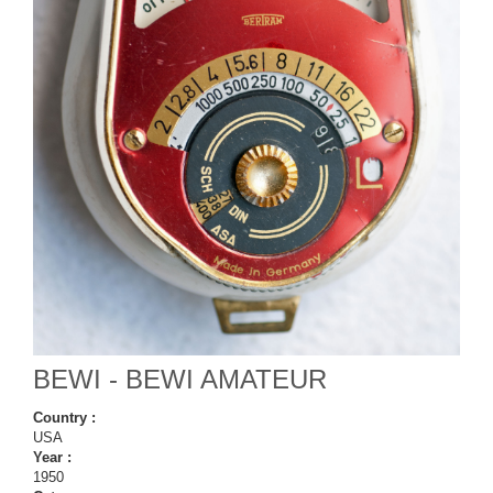
BEWI - BEWI AMATEUR
Country :
USA
Year :
1950