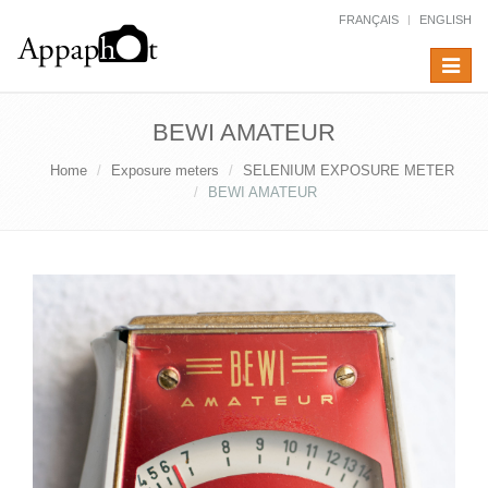
FRANÇAIS
ENGLISH
Toggle
navigat
BEWI AMATEUR
Home
Exposure meters
SELENIUM EXPOSURE METER
BEWI AMATEUR