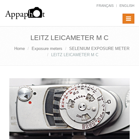
FRANÇAIS
ENGLISH
Toggle
navigat
LEITZ LEICAMETER M C
Home
Exposure meters
SELENIUM EXPOSURE METER
LEITZ LEICAMETER M C