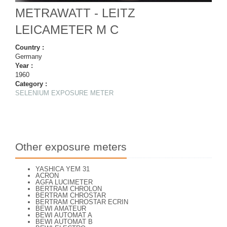
METRAWATT - LEITZ
LEICAMETER M C
Country :
Germany
Year :
1960
Category :
SELENIUM EXPOSURE METER
Other exposure meters
YASHICA YEM 31
ACRON
AGFA LUCIMETER
BERTRAM CHROLON
BERTRAM CHROSTAR
BERTRAM CHROSTAR ECRIN
BEWI AMATEUR
BEWI AUTOMAT A
BEWI AUTOMAT B