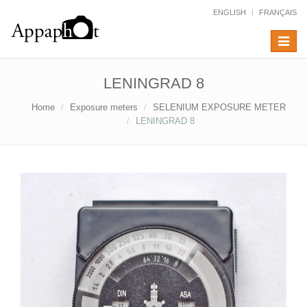
ENGLISH
FRANÇAIS
Toggle
navigat
LENINGRAD 8
Home
Exposure meters
SELENIUM EXPOSURE METER
LENINGRAD 8