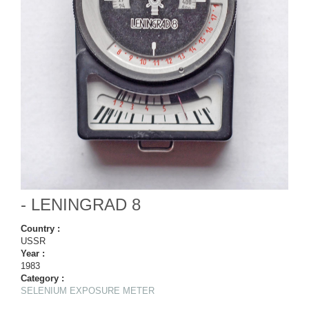
- LENINGRAD 8
Country :
USSR
Year :
1983
Category :
SELENIUM EXPOSURE METER