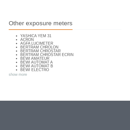
Other exposure meters
YASHICA YEM 31
ACRON
AGFA LUCIMETER
BERTRAM CHROLON
BERTRAM CHROSTAR
BERTRAM CHROSTAR ECRIN
BEWI AMATEUR
BEWI AUTOMAT A
BEWI AUTOMAT B
BEWI ELECTRO
BEWI ELECTRO STANDART
show more
BEWI ELECTRO TYP 56
BEWI QUICK
CAPITAL
CONCAVA TESSINA
DEJUR
DEJUR ANSCO MODELE 50
DEJUR DUAL PROFESSIONNAL
DIRECTOR - NORWOOD DIRECTOR C
DIRECTOR BROCKWAY M3
DIRECTOR NORWOOD B
DORN NEUSTADT PRIMAT
DORN NEUSTADT PRIX
DREM ELECTRO
EOS