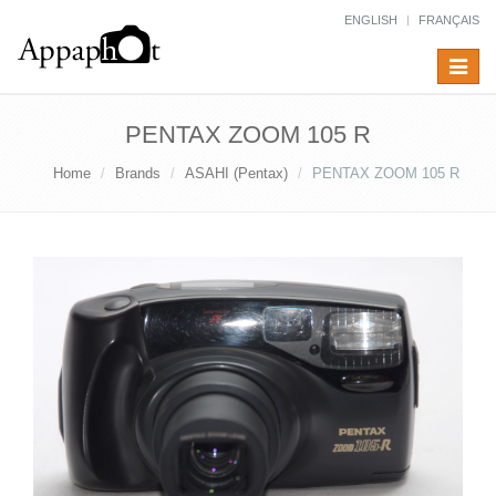
ENGLISH
FRANÇAIS
Toggle
navigat
PENTAX ZOOM 105 R
Home
Brands
ASAHI (Pentax)
PENTAX ZOOM 105 R