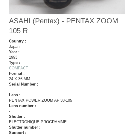
ASAHI (Pentax) - PENTAX ZOOM
105 R
Country :
Japan
Year :
1993
Type :
COMPACT
Format :
24 X 36 MM
Serial Number :
-
Lens :
PENTAX POWER ZOOM AF 38-105
Lens number :
-
Shutter :
ELECTRONIQUE PROGRAMME
Shutter number :
Support :