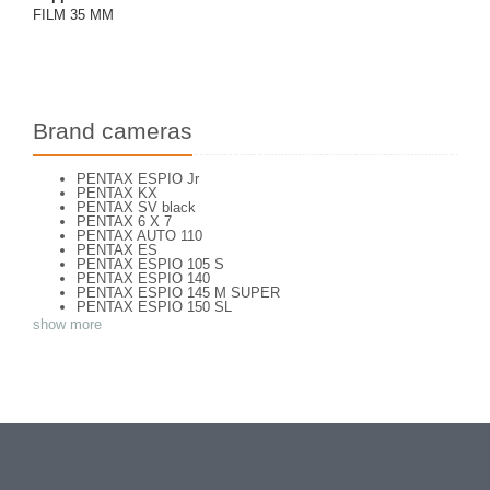
FILM 35 MM
Brand cameras
PENTAX ESPIO Jr
PENTAX KX
PENTAX SV black
PENTAX 6 X 7
PENTAX AUTO 110
PENTAX ES
PENTAX ESPIO 105 S
PENTAX ESPIO 140
PENTAX ESPIO 145 M SUPER
PENTAX ESPIO 150 SL
PENTAX ESPIO 160
show more
PENTAX K 1000
PENTAX K2
PENTAX KM
PENTAX ME super
PENTAX MG
Pentax P 30 T
PENTAX P30
PENTAX P30 n
PENTAX PC 505
PENTAX PC-55
PENTAX PC-550