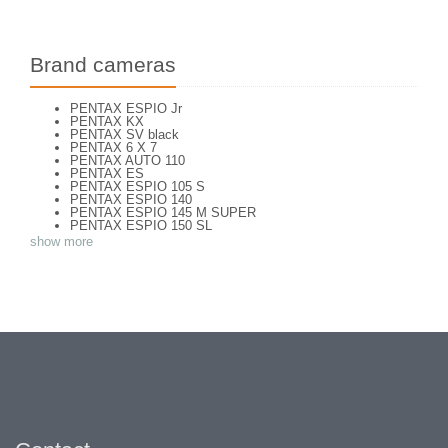
Brand cameras
PENTAX ESPIO Jr
PENTAX KX
PENTAX SV black
PENTAX 6 X 7
PENTAX AUTO 110
PENTAX ES
PENTAX ESPIO 105 S
PENTAX ESPIO 140
PENTAX ESPIO 145 M SUPER
PENTAX ESPIO 150 SL
PENTAX ESPIO 160
show more
PENTAX K 1000
PENTAX K2
PENTAX KM
PENTAX ME super
PENTAX MG
Pentax P 30 T
PENTAX P30
PENTAX P30 n
PENTAX PC-55
PENTAX PC-550
PENTAX S
PENTAX S1a
PENTAX S3
PENTAX SF7
PENTAX SFX
PENTAX SPOTMATIC