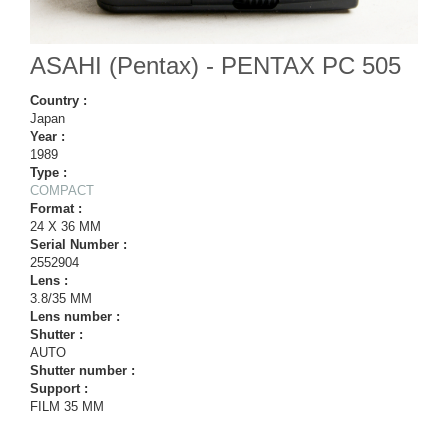
ASAHI (Pentax) - PENTAX PC 505
Country :
Japan
Year :
1989
Type :
COMPACT
Format :
24 X 36 MM
Serial Number :
2552904
Lens :
3.8/35 MM
Lens number :
Shutter :
AUTO
Shutter number :
Support :
FILM 35 MM