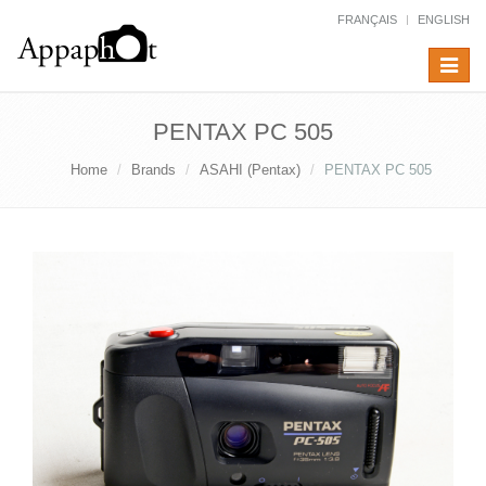
FRANÇAIS
ENGLISH
Toggle
navigat
PENTAX PC 505
Home
Brands
ASAHI (Pentax)
PENTAX PC 505