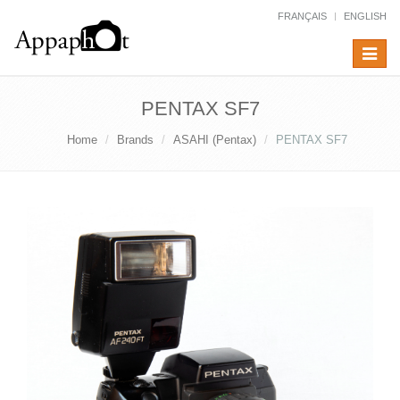
FRANÇAIS
ENGLISH
Toggle
navigat
PENTAX SF7
Home
Brands
ASAHI (Pentax)
PENTAX SF7