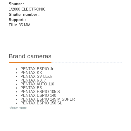
Shutter :
1/2000 ELECTRONIC
Shutter number :
Support :
FILM 35 MM
Brand cameras
PENTAX ESPIO Jr
PENTAX KX
PENTAX SV black
PENTAX 6 X 7
PENTAX AUTO 110
PENTAX ES
PENTAX ESPIO 105 S
PENTAX ESPIO 140
PENTAX ESPIO 145 M SUPER
PENTAX ESPIO 150 SL
PENTAX ESPIO 160
show more
PENTAX K 1000
PENTAX K2
PENTAX KM
PENTAX ME super
PENTAX MG
Pentax P 30 T