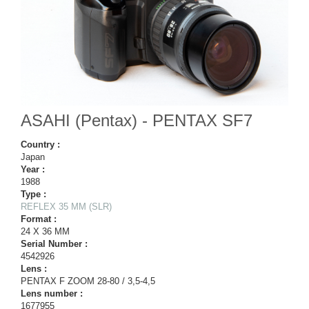
ASAHI (Pentax) - PENTAX SF7
Country :
Japan
Year :
1988
Type :
REFLEX 35 MM (SLR)
Format :
24 X 36 MM
Serial Number :
4542926
Lens :
PENTAX F ZOOM 28-80 / 3,5-4,5
Lens number :
1677955