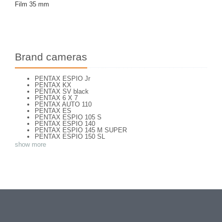
Film 35 mm
Brand cameras
PENTAX ESPIO Jr
PENTAX KX
PENTAX SV black
PENTAX 6 X 7
PENTAX AUTO 110
PENTAX ES
PENTAX ESPIO 105 S
PENTAX ESPIO 140
PENTAX ESPIO 145 M SUPER
PENTAX ESPIO 150 SL
PENTAX ESPIO 160
show more
PENTAX K 1000
PENTAX K2
PENTAX KM
PENTAX MG
Pentax P 30 T
PENTAX P30
PENTAX P30 n
PENTAX PC 505
PENTAX PC-55
PENTAX PC-550
PENTAX S
PENTAX S1a