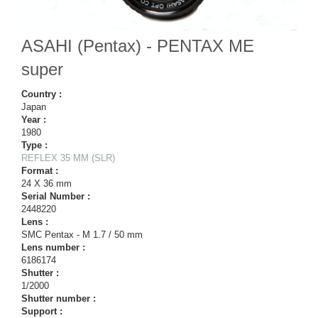
ASAHI (Pentax) - PENTAX ME
super
Country :
Japan
Year :
1980
Type :
REFLEX 35 MM (SLR)
Format :
24 X 36 mm
Serial Number :
2448220
Lens :
SMC Pentax - M 1.7 / 50 mm
Lens number :
6186174
Shutter :
1/2000
Shutter number :
Support :