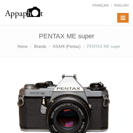
FRANÇAIS
ENGLISH
Toggle
navigat
PENTAX ME super
Home
Brands
ASAHI (Pentax)
PENTAX ME super