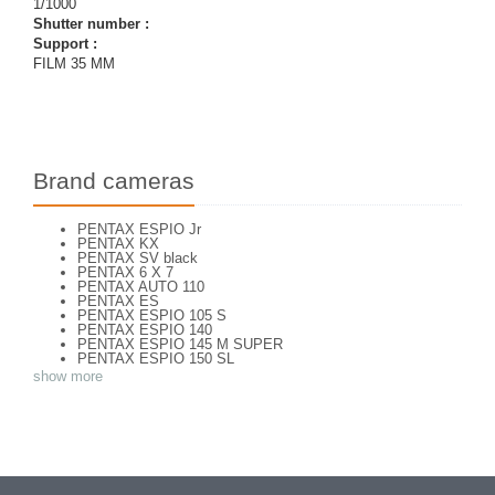
1/1000
Shutter number :
Support :
FILM 35 MM
Brand cameras
PENTAX ESPIO Jr
PENTAX KX
PENTAX SV black
PENTAX 6 X 7
PENTAX AUTO 110
PENTAX ES
PENTAX ESPIO 105 S
PENTAX ESPIO 140
PENTAX ESPIO 145 M SUPER
PENTAX ESPIO 150 SL
PENTAX ESPIO 160
show more
PENTAX K 1000
PENTAX K2
PENTAX KM
PENTAX ME super
PENTAX MG
Pentax P 30 T
PENTAX P30
PENTAX P30 n