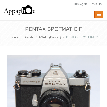
FRANÇAIS
ENGLISH
Toggle
navigat
PENTAX SPOTMATIC F
Home
Brands
ASAHI (Pentax)
PENTAX SPOTMATIC F