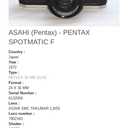
ASAHI (Pentax) - PENTAX
SPOTMATIC F
Country :
Japan
Year :
1972
Type :
REFLEX 35 MM (SLR)
Format :
24 X 36 MM
Serial Number :
6132059
Lens :
ASAHI SMC TAKUMAR 1,8/55
Lens number :
7902343
Shutter :