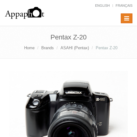
ENGLISH
FRANÇAIS
Toggle
navigat
Pentax Z-20
Home
Brands
ASAHI (Pentax)
Pentax Z-20