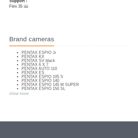
Support :
Film 35 ùù
Brand cameras
PENTAX ESPIO Jr
PENTAX KX
PENTAX SV black
PENTAX 6 X 7
PENTAX AUTO 110
PENTAX ES
PENTAX ESPIO 105 S
PENTAX ESPIO 140
PENTAX ESPIO 145 M SUPER
PENTAX ESPIO 150 SL
PENTAX ESPIO 160
show more
PENTAX K 1000
PENTAX K2
PENTAX KM
PENTAX ME super
PENTAX MG
Pentax P 30 T
PENTAX P30
PENTAX P30 n
PENTAX PC 505
PENTAX PC-55
PENTAX PC-550