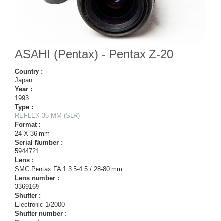
ASAHI (Pentax) - Pentax Z-20
Country :
Japan
Year :
1993
Type :
REFLEX 35 MM (SLR)
Format :
24 X 36 mm
Serial Number :
5944721
Lens :
SMC Pentax FA 1:3.5-4.5 / 28-80 mm
Lens number :
3369169
Shutter :
Electronic 1/2000
Shutter number :