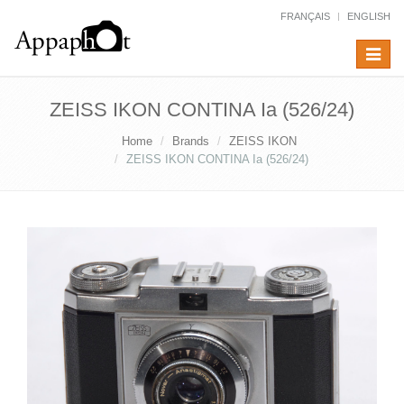
FRANÇAIS
ENGLISH
Toggle
navigat
ZEISS IKON CONTINA Ia (526/24)
Home
Brands
ZEISS IKON
ZEISS IKON CONTINA Ia (526/24)