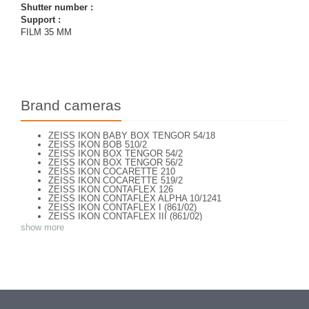
Shutter number :
Support :
FILM 35 MM
Brand cameras
ZEISS IKON BABY BOX TENGOR 54/18
ZEISS IKON BOB 510/2
ZEISS IKON BOX TENGOR 54/2
ZEISS IKON BOX TENGOR 56/2
ZEISS IKON COCARETTE 210
ZEISS IKON COCARETTE 519/2
ZEISS IKON CONTAFLEX 126
ZEISS IKON CONTAFLEX ALPHA 10/1241
ZEISS IKON CONTAFLEX I (861/02)
ZEISS IKON CONTAFLEX III (861/02)
ZEISS IKON CONTAFLEX IV
show more
ZEISS IKON CONTAFLEX PRIMA
ZEISS IKON CONTAFLEX SUPER (10,1271)
ZEISS IKON CONTAFLEX SUPER (NEW STYLE) 10.1262
ZEISS IKON CONTAFLEX SUPER B - VALISETTE
ZEISS IKON CONTAFLEX SUPER B (10,1272)
ZEISS IKON CONTAFLEX SUPER B (10,1272)
ZEISS IKON CONTAFLEX SUPER BC (10,1273)
ZEISS IKON CONTAREX BULLS EYE (10.2401)
ZEISS IKON CONTAX I e