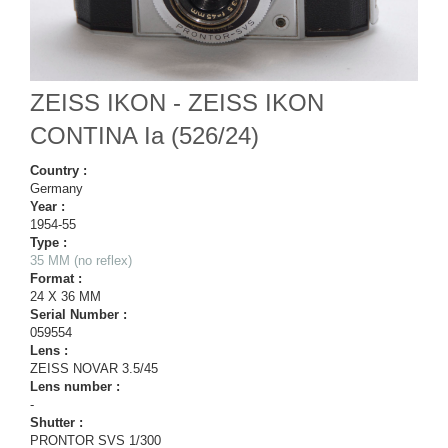
ZEISS IKON - ZEISS IKON
CONTINA Ia (526/24)
Country :
Germany
Year :
1954-55
Type :
35 MM (no reflex)
Format :
24 X 36 MM
Serial Number :
059554
Lens :
ZEISS NOVAR 3.5/45
Lens number :
-
Shutter :
PRONTOR SVS 1/300