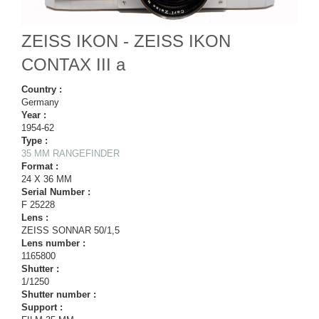
ZEISS IKON - ZEISS IKON
CONTAX III a
Country :
Germany
Year :
1954-62
Type :
35 MM RANGEFINDER
Format :
24 X 36 MM
Serial Number :
F 25228
Lens :
ZEISS SONNAR 50/1,5
Lens number :
1165800
Shutter :
1/1250
Shutter number :
Support :