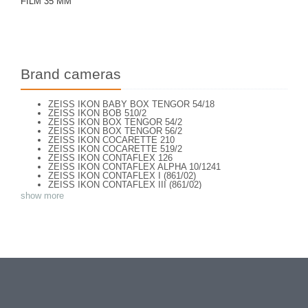
FILM 35 MM
Brand cameras
ZEISS IKON BABY BOX TENGOR 54/18
ZEISS IKON BOB 510/2
ZEISS IKON BOX TENGOR 54/2
ZEISS IKON BOX TENGOR 56/2
ZEISS IKON COCARETTE 210
ZEISS IKON COCARETTE 519/2
ZEISS IKON CONTAFLEX 126
ZEISS IKON CONTAFLEX ALPHA 10/1241
ZEISS IKON CONTAFLEX I (861/02)
ZEISS IKON CONTAFLEX III (861/02)
ZEISS IKON CONTAFLEX IV
show more
ZEISS IKON CONTAFLEX PRIMA
ZEISS IKON CONTAFLEX SUPER (10,1271)
ZEISS IKON CONTAFLEX SUPER (NEW STYLE) 10.1262
ZEISS IKON CONTAFLEX SUPER B - VALISETTE
ZEISS IKON CONTAFLEX SUPER B (10,1272)
ZEISS IKON CONTAFLEX SUPER B (10,1272)
ZEISS IKON CONTAFLEX SUPER BC (10,1273)
ZEISS IKON CONTAREX BULLS EYE (10.2401)
ZEISS IKON CONTAX I e
ZEISS IKON CONTAX II (543/24)
ZEISS IKON CONTAX III
ZEISS IKON CONTAX III (2)