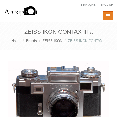
FRANÇAIS
ENGLISH
Toggle
navigat
ZEISS IKON CONTAX III a
Home
Brands
ZEISS IKON
ZEISS IKON CONTAX III a