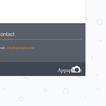
(861/02)
ZEISS IKON CONTAFLEX IV
ZEISS IKON CONTAFLEX PRIMA
ZEISS IKON CONTAFLEX SUPER
(10,1271)
ZEISS IKON CONTAFLEX SUPER
(NEW STYLE) 10.1262
ZEISS IKON CONTAFLEX SUPER
B - VALISETTE
ZEISS IKON CONTAFLEX SUPER
B (10,1272)
ontact
ZEISS IKON CONTAFLEX SUPER
B (10,1272)
ZEISS IKON CONTAFLEX SUPER
BC (10,1273)
ZEISS IKON CONTAX I e
info@appaphot.be
ail:
ZEISS IKON CONTAX II (543/24)
ZEISS IKON CONTAX III
ZEISS IKON CONTAX III (2)
ZEISS IKON CONTAX III a
ZEISS IKON CONTESSA 35 533/24
ZEISS IKON CONTESSA 35
(533.24) Rigid
ZEISS IKON CONTESSA LKE
ZEISS IKON CONTESSAMAT
ZEISS IKON CONTESSAMAT STE
ZEISS IKON CONTINA (10.0626)
ZEISS IKON CONTINA Ia (526/24)
ZEISS IKON CONTINA Ic (10,0603)
ZEISS IKON CONTINA II 527/24
ZEISS IKON CONTINA II 524/24
ZEISS IKON CONTINA Iia 527/24
ZEISS IKON CONTINA III 529/24 - 1
Zeiss Ikon Contina III 529/24 - 2
ZEISS IKON CONTINA L