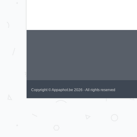
Copyright © Appaphot.be 2026 - All rights reserved