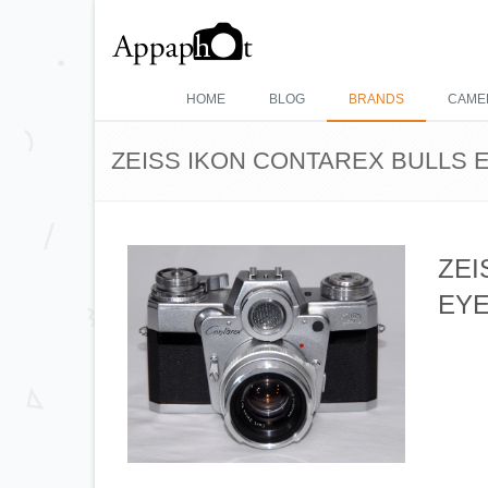
HOME
BLOG
BRANDS
CAME
ZEISS IKON CONTAREX BULLS EY
ZEI
EYE