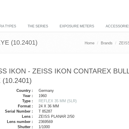
RA TYPES
THE SERIES
EXPOSURE METERS
ACCESSORIE
E (10.2401)
Home
Brands
ZEIS
SS IKON - ZEISS IKON CONTAREX BUL
 (10.2401)
Country :
Germany
Year :
1960
Type :
REFLEX 35 MM (SLR)
Format :
24 X 36 MM
Serial Number :
T 85287
Lens :
ZEISS PLANAR 2/50
Lens number :
2369569
Shutter :
1/1000