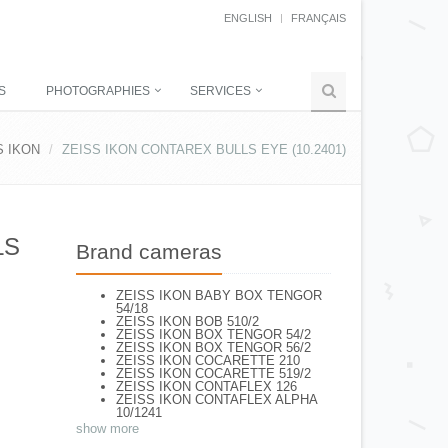
ENGLISH
FRANÇAIS
S
PHOTOGRAPHIES
SERVICES
S IKON
ZEISS IKON CONTAREX BULLS EYE (10.2401)
LS
Brand cameras
ZEISS IKON BABY BOX TENGOR
54/18
ZEISS IKON BOB 510/2
ZEISS IKON BOX TENGOR 54/2
ZEISS IKON BOX TENGOR 56/2
ZEISS IKON COCARETTE 210
ZEISS IKON COCARETTE 519/2
ZEISS IKON CONTAFLEX 126
ZEISS IKON CONTAFLEX ALPHA
10/1241
ZEISS IKON CONTAFLEX I (861/02)
show more
ZEISS IKON CONTAFLEX III