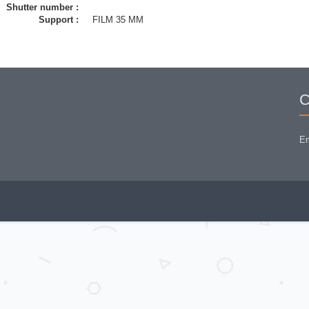
Shutter number :
Support :
FILM 35 MM
C
Em