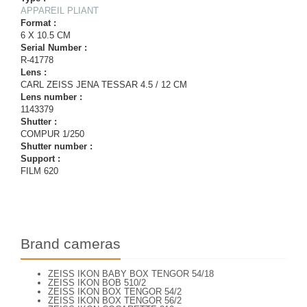
APPAREIL PLIANT
Format :
6 X 10.5 CM
Serial Number :
R-41778
Lens :
CARL ZEISS JENA TESSAR 4.5 / 12 CM
Lens number :
1143379
Shutter :
COMPUR 1/250
Shutter number :
Support :
FILM 620
Brand cameras
ZEISS IKON BABY BOX TENGOR 54/18
ZEISS IKON BOB 510/2
ZEISS IKON BOX TENGOR 54/2
ZEISS IKON BOX TENGOR 56/2