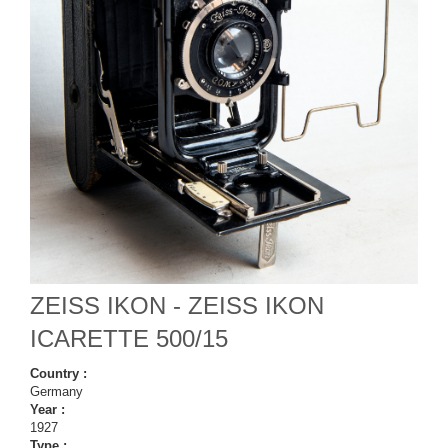
ZEISS IKON - ZEISS IKON
ICARETTE 500/15
Country :
Germany
Year :
1927
Type :