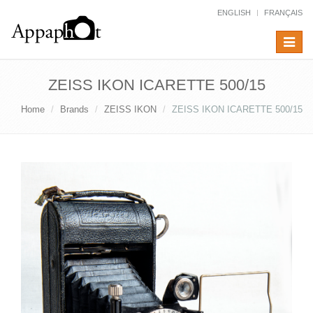
ENGLISH
FRANÇAIS
Toggle
navigat
ZEISS IKON ICARETTE 500/15
Home
Brands
ZEISS IKON
ZEISS IKON ICARETTE 500/15