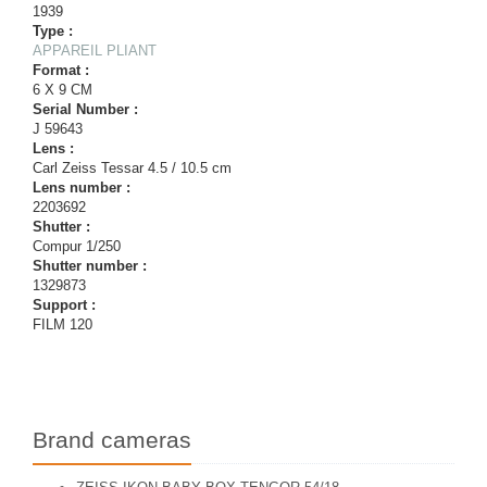
1939
Type :
APPAREIL PLIANT
Format :
6 X 9 CM
Serial Number :
J 59643
Lens :
Carl Zeiss Tessar 4.5 / 10.5 cm
Lens number :
2203692
Shutter :
Compur 1/250
Shutter number :
1329873
Support :
FILM 120
Brand cameras