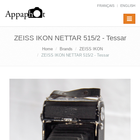
FRANÇAIS
ENGLISH
Toggle
navigat
ZEISS IKON NETTAR 515/2 - Tessar
Home
Brands
ZEISS IKON
ZEISS IKON NETTAR 515/2 - Tessar