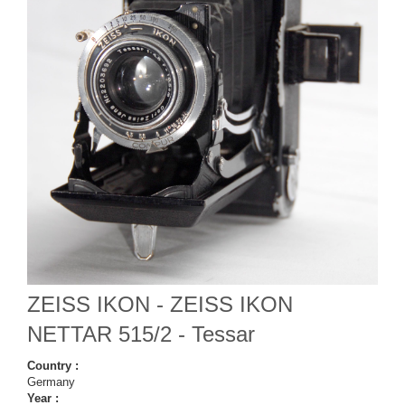
ZEISS IKON - ZEISS IKON
NETTAR 515/2 - Tessar
Country :
Germany
Year :