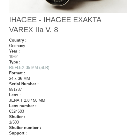
IHAGEE - IHAGEE EXAKTA
VAREX IIa V. 8
Country :
Germany
Year :
1962
Type :
REFLEX 35 MM (SLR)
Format :
24 x 36 MM
Serial Number :
991787
Lens :
JENA T 2.8 / 50 MM
Lens number :
6324683
Shutter :
1/500
Shutter number :
Support :