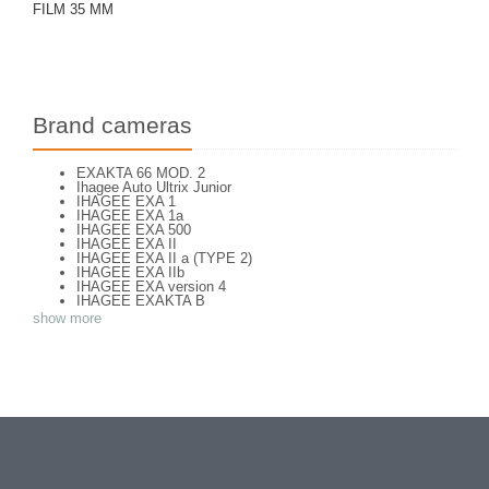
FILM 35 MM
Brand cameras
EXAKTA 66 MOD. 2
Ihagee Auto Ultrix Junior
IHAGEE EXA 1
IHAGEE EXA 1a
IHAGEE EXA 500
IHAGEE EXA II
IHAGEE EXA II a (TYPE 2)
IHAGEE EXA IIb
IHAGEE EXA version 4
IHAGEE EXAKTA B
IHAGEE EXAKTA JR (chrome)
show more
IHAGEE EXAKTA RTL 1000
IHAGEE EXAKTA RTL 1000 - 2
IHAGEE EXAKTA VAREX IIa version 3
IHAGEE EXAKTA VAREX IIb
IHAGEE EXAKTA VX 1000
IHAGEE EXAKTA VX 500
IHAGEE EXAKTA VX version 3
IHAGEE KINE EXAKTA Version 5