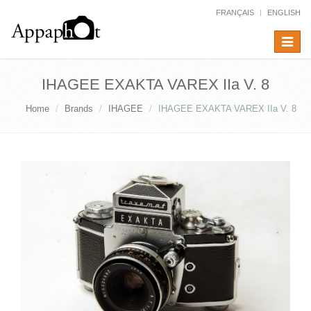
FRANÇAIS
ENGLISH
Toggle
navigat
IHAGEE EXAKTA VAREX IIa V. 8
Home
Brands
IHAGEE
IHAGEE EXAKTA VAREX IIa V. 8