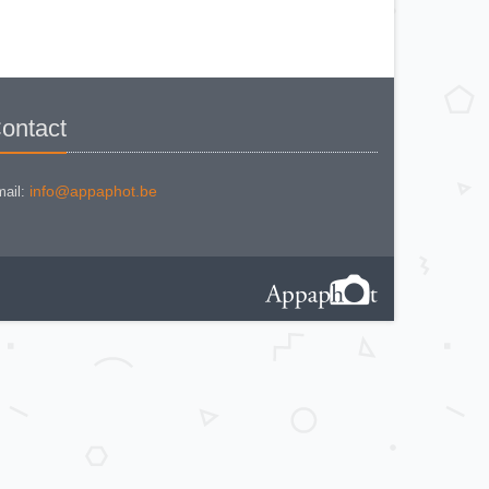
IHAGEE EXAKTA VAREX IIa V. 8
IHAGEE EXAKTA VAREX IIa
version 3
IHAGEE EXAKTA VAREX IIb
IHAGEE EXAKTA VX 1000
IHAGEE EXAKTA VX 500
IHAGEE EXAKTA VX version 3
IHAGEE KINE EXAKTA Version 5
ontact
info@appaphot.be
ail: