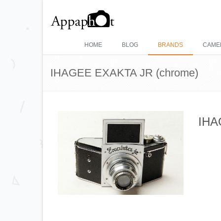
HOME
BLOG
BRANDS
CAME
IHAGEE EXAKTA JR (chrome)
IHA