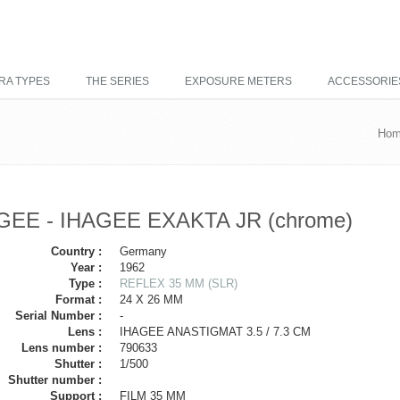
RA TYPES
THE SERIES
EXPOSURE METERS
ACCESSORIE
Ho
GEE - IHAGEE EXAKTA JR (chrome)
Country :
Germany
Year :
1962
Type :
REFLEX 35 MM (SLR)
Format :
24 X 26 MM
Serial Number :
-
Lens :
IHAGEE ANASTIGMAT 3.5 / 7.3 CM
Lens number :
790633
Shutter :
1/500
Shutter number :
Support :
FILM 35 MM