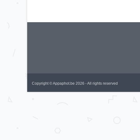
Copyright © Appaphot.be 2026 - All rights reserved