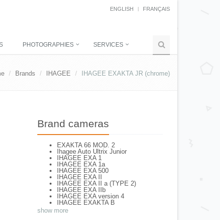
ENGLISH
FRANÇAIS
S
PHOTOGRAPHIES
SERVICES
me
Brands
IHAGEE
IHAGEE EXAKTA JR (chrome)
Brand cameras
EXAKTA 66 MOD. 2
Ihagee Auto Ultrix Junior
IHAGEE EXA 1
IHAGEE EXA 1a
IHAGEE EXA 500
IHAGEE EXA II
IHAGEE EXA II a (TYPE 2)
IHAGEE EXA IIb
IHAGEE EXA version 4
IHAGEE EXAKTA B
IHAGEE EXAKTA RTL 1000
show more
IHAGEE EXAKTA RTL 1000 - 2