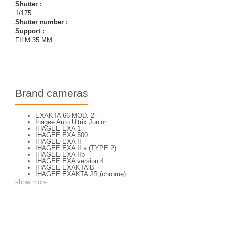
Shutter :
1/175
Shutter number :
Support :
FILM 35 MM
Brand cameras
EXAKTA 66 MOD. 2
Ihagee Auto Ultrix Junior
IHAGEE EXA 1
IHAGEE EXA 500
IHAGEE EXA II
IHAGEE EXA II a (TYPE 2)
IHAGEE EXA IIb
IHAGEE EXA version 4
IHAGEE EXAKTA B
IHAGEE EXAKTA JR (chrome)
IHAGEE EXAKTA RTL 1000
show more
IHAGEE EXAKTA RTL 1000 - 2
IHAGEE EXAKTA VAREX IIa V. 8
IHAGEE EXAKTA VAREX IIa version 3
IHAGEE EXAKTA VAREX IIb
IHAGEE EXAKTA VX 1000
IHAGEE EXAKTA VX 500