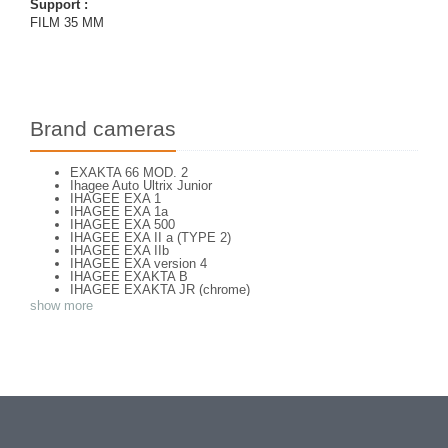
Support :
FILM 35 MM
Brand cameras
EXAKTA 66 MOD. 2
Ihagee Auto Ultrix Junior
IHAGEE EXA 1
IHAGEE EXA 1a
IHAGEE EXA 500
IHAGEE EXA II a (TYPE 2)
IHAGEE EXA IIb
IHAGEE EXA version 4
IHAGEE EXAKTA B
IHAGEE EXAKTA JR (chrome)
IHAGEE EXAKTA RTL 1000
show more
IHAGEE EXAKTA RTL 1000 - 2
IHAGEE EXAKTA VAREX IIa V. 8
IHAGEE EXAKTA VAREX IIa version 3
IHAGEE EXAKTA VAREX IIb
IHAGEE EXAKTA VX 1000
IHAGEE EXAKTA VX 500
IHAGEE EXAKTA VX version 3
IHAGEE KINE EXAKTA Version 5