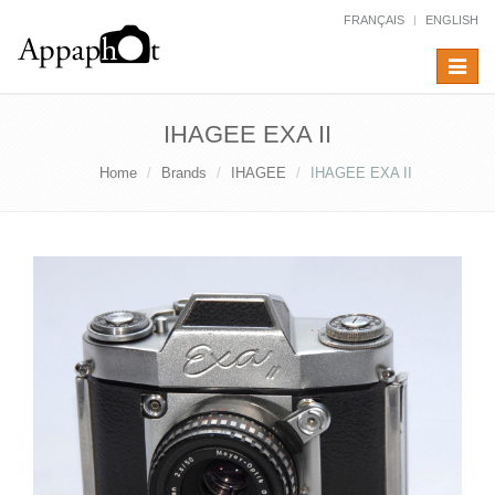
FRANÇAIS
ENGLISH
Toggle
navigat
IHAGEE EXA II
Home
Brands
IHAGEE
IHAGEE EXA II