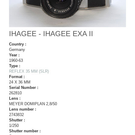
IHAGEE - IHAGEE EXA II
Country :
Germany
Year :
1960-63
Type :
REFLEX 35 MM (SLR)
Format :
24 X 36 MM
Serial Number :
262810
Lens :
MEYER DOMIPLAN 2,8/50
Lens number :
2743832
Shutter :
1/250
Shutter number :