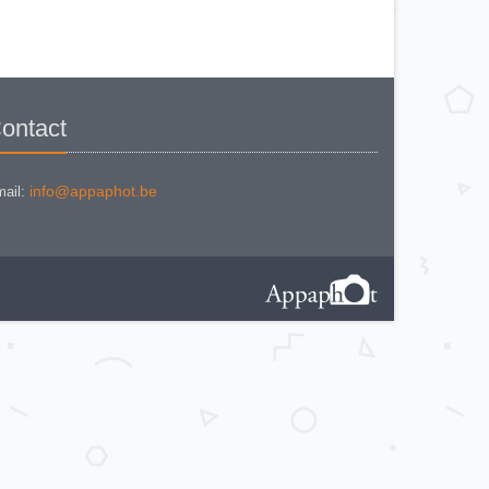
IHAGEE EXAKTA VAREX IIa V. 8
IHAGEE EXAKTA VAREX IIa
version 3
IHAGEE EXAKTA VAREX IIb
IHAGEE EXAKTA VX 1000
IHAGEE EXAKTA VX 500
IHAGEE EXAKTA VX version 3
IHAGEE KINE EXAKTA Version 5
ontact
info@appaphot.be
ail: