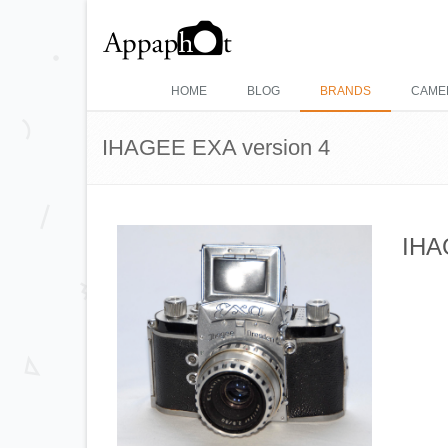
HOME
BLOG
BRANDS
CAME
IHAGEE EXA version 4
IHA