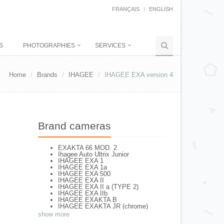
FRANÇAIS
ENGLISH
S
PHOTOGRAPHIES
SERVICES
Home
Brands
IHAGEE
IHAGEE EXA version 4
Brand cameras
EXAKTA 66 MOD. 2
Ihagee Auto Ultrix Junior
IHAGEE EXA 1
IHAGEE EXA 1a
IHAGEE EXA 500
IHAGEE EXA II
IHAGEE EXA II a (TYPE 2)
IHAGEE EXA IIb
IHAGEE EXAKTA B
IHAGEE EXAKTA JR (chrome)
IHAGEE EXAKTA RTL 1000
show more
IHAGEE EXAKTA RTL 1000 - 2