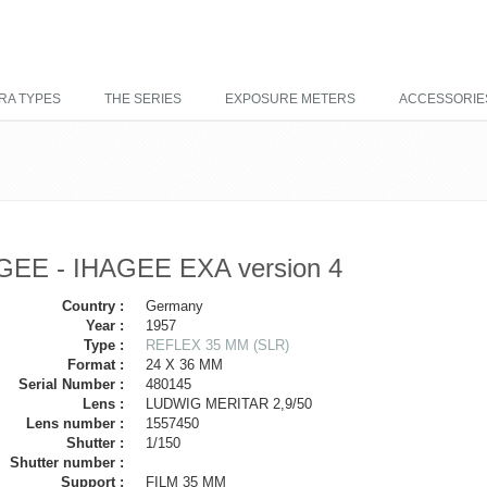
RA TYPES
THE SERIES
EXPOSURE METERS
ACCESSORIE
GEE - IHAGEE EXA version 4
Country :
Germany
Year :
1957
Type :
REFLEX 35 MM (SLR)
Format :
24 X 36 MM
Serial Number :
480145
Lens :
LUDWIG MERITAR 2,9/50
Lens number :
1557450
Shutter :
1/150
Shutter number :
Support :
FILM 35 MM