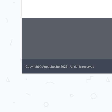
Copyright © Appaphot.be 2026 - All rights reserved