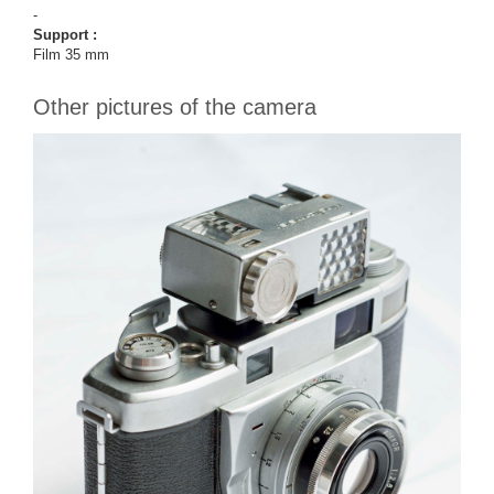
-
Support :
Film 35 mm
Other pictures of the camera