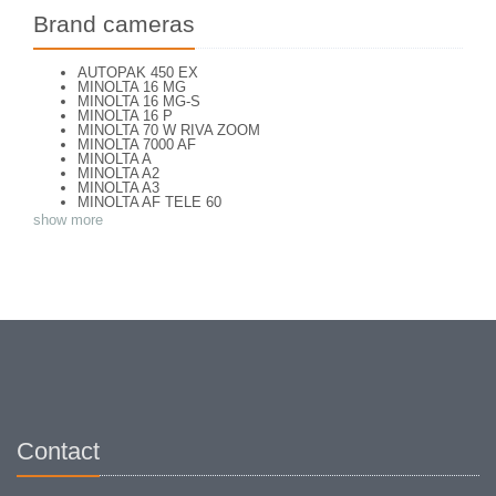
Brand cameras
AUTOPAK 450 EX
MINOLTA 16 MG
MINOLTA 16 MG-S
MINOLTA 16 P
MINOLTA 70 W RIVA ZOOM
MINOLTA 7000 AF
MINOLTA A
MINOLTA A2
MINOLTA A3
MINOLTA AF TELE 60
MINOLTA AF ZOOM 65
show more
MINOLTA AF-S
MINOLTA AL-F
MINOLTA AUTO FOCUS
MINOLTA AUTOCORD
MINOLTA AUTOCORD CdS I
MINOLTA AUTOPACK 460 TX
MINOLTA DYNAX 3xi
MINOLTA DYNAX 40
MINOLTA DYNAX 5
MINOLTA DYNAX 5000 i
MINOLTA DYNAX SP xi
MINOLTA EXPLORER
MINOLTA F25
MINOLTA FREEDOM DUAL 60
MINOLTA FREEDOM FAMILY ZOOM 2
Contact
MINOLTA FREEDOM ZOOM 105 EX DATE
MINOLTA FS E II
MINOLTA HI MATIC AF
MINOLTA HI-MATIC 7 S