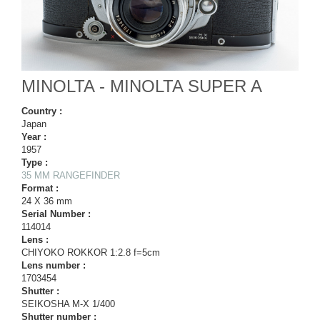
MINOLTA - MINOLTA SUPER A
Country :
Japan
Year :
1957
Type :
35 MM RANGEFINDER
Format :
24 X 36 mm
Serial Number :
114014
Lens :
CHIYOKO ROKKOR 1:2.8 f=5cm
Lens number :
1703454
Shutter :
SEIKOSHA M-X 1/400
Shutter number :