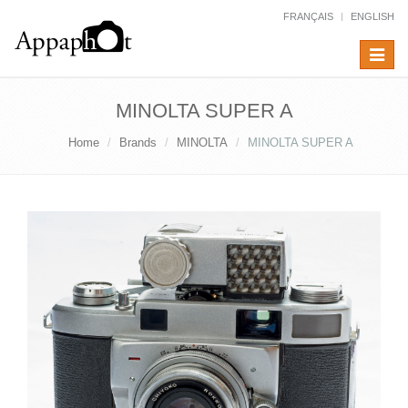
FRANÇAIS
ENGLISH
Toggle
navigat
MINOLTA SUPER A
Home
Brands
MINOLTA
MINOLTA SUPER A