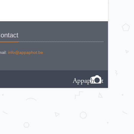
MINOLTA AUTO FOCUS
MINOLTA AUTOCORD
MINOLTA AUTOCORD CdS I
MINOLTA AUTOPACK 460 TX
MINOLTA DYNAX 3xi
MINOLTA DYNAX 40
MINOLTA DYNAX 5
MINOLTA DYNAX 5000 i
MINOLTA DYNAX SP xi
ontact
MINOLTA EXPLORER
MINOLTA F25
MINOLTA FREEDOM DUAL 60
MINOLTA FREEDOM FAMILY
ZOOM 2
info@appaphot.be
ail:
MINOLTA FREEDOM ZOOM 105 EX
DATE
MINOLTA FS E II
MINOLTA HI MATIC AF
MINOLTA HI-MATIC 7 S
Minolta Hi-Matic AF2-M
MINOLTA HI-MATIC F
MINOLTA HI-MATIC G2
MINOLTA MAXXUM 400 si
MINOLTA MAXXUM 7000i
MINOLTA POCKET AUTOPACK
450E
MINOLTA POCKET AUTOPAK 50
MINOLTA PROD 20s
MINOLTA RIVA TWIN 28 AF
MINOLTA RIVA ZOOM 105 EX AF
MINOLTA RIVA ZOOM 70 EX
MINOLTA RIVA ZOOM 70c
MINOLTA RIVA ZOOM 75 W
MINOLTA RIVA ZOOM 90 EX
MINOLTA SR-1 (new style)