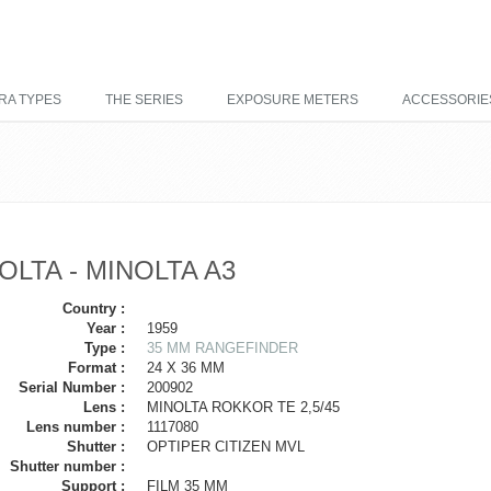
RA TYPES
THE SERIES
EXPOSURE METERS
ACCESSORIE
OLTA - MINOLTA A3
Country :
Year :
1959
Type :
35 MM RANGEFINDER
Format :
24 X 36 MM
Serial Number :
200902
Lens :
MINOLTA ROKKOR TE 2,5/45
Lens number :
1117080
Shutter :
OPTIPER CITIZEN MVL
Shutter number :
Support :
FILM 35 MM