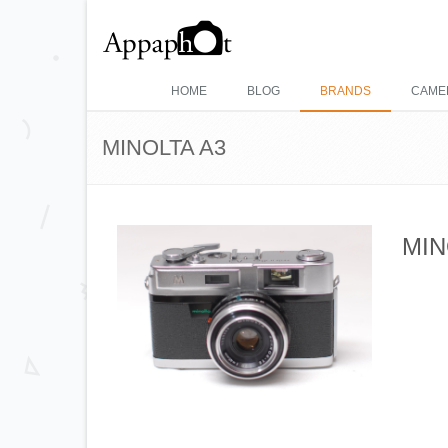
HOME
BLOG
BRANDS
CAME
MINOLTA A3
MIN