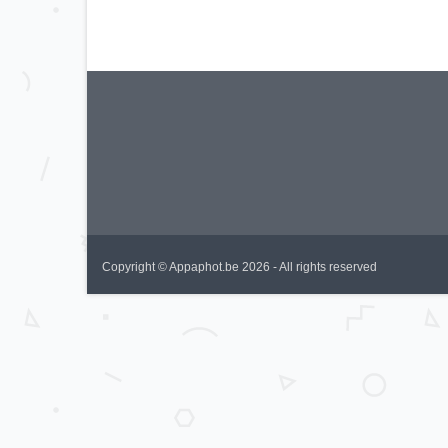
Copyright © Appaphot.be 2026 - All rights reserved