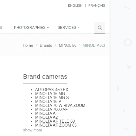
ENGLISH
FRANÇAIS
S
PHOTOGRAPHIES
SERVICES
Home
Brands
MINOLTA
MINOLTA A3
Brand cameras
AUTOPAK 450 EX
MINOLTA 16 MG
MINOLTA 16 MG-S
MINOLTA 16 P
MINOLTA 70 W RIVA ZOOM
MINOLTA 7000 AF
MINOLTA A
MINOLTA A2
MINOLTA AF TELE 60
MINOLTA AF ZOOM 65
MINOLTA AF-S
show more
MINOLTA AL-F