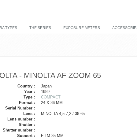
RA TYPES
THE SERIES
EXPOSURE METERS
ACCESSORIE
OLTA - MINOLTA AF ZOOM 65
Country :
Japan
Year :
1989
Type :
COMPACT
Format :
24 X 36 MM
Serial Number :
Lens :
MINOLTA 4,5-7,2 / 38-65
Lens number :
Shutter :
Shutter number :
Support :
FILM 35 MM