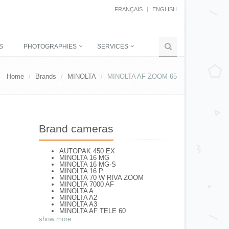
FRANÇAIS
ENGLISH
S
PHOTOGRAPHIES
SERVICES
Home
Brands
MINOLTA
MINOLTA AF ZOOM 65
Brand cameras
AUTOPAK 450 EX
MINOLTA 16 MG
MINOLTA 16 MG-S
MINOLTA 16 P
MINOLTA 70 W RIVA ZOOM
MINOLTA 7000 AF
MINOLTA A
MINOLTA A2
MINOLTA A3
MINOLTA AF TELE 60
MINOLTA AF-S
show more
MINOLTA AL-F