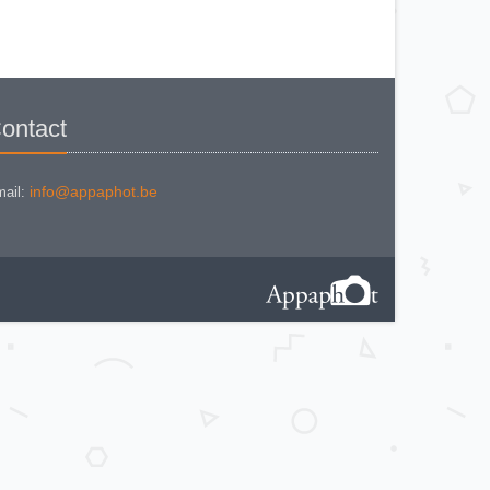
MINOLTA AUTO FOCUS
MINOLTA AUTOCORD
MINOLTA AUTOCORD CdS I
MINOLTA AUTOPACK 460 TX
MINOLTA DYNAX 3xi
MINOLTA DYNAX 40
MINOLTA DYNAX 5
MINOLTA DYNAX 5000 i
MINOLTA DYNAX SP xi
ontact
MINOLTA EXPLORER
MINOLTA F25
MINOLTA FREEDOM DUAL 60
MINOLTA FREEDOM FAMILY
ZOOM 2
info@appaphot.be
ail:
MINOLTA FREEDOM ZOOM 105 EX
DATE
MINOLTA FS E II
MINOLTA HI MATIC AF
MINOLTA HI-MATIC 7 S
Minolta Hi-Matic AF2-M
MINOLTA HI-MATIC F
MINOLTA HI-MATIC G2
MINOLTA MAXXUM 400 si
MINOLTA MAXXUM 7000i
MINOLTA POCKET AUTOPACK
450E
MINOLTA POCKET AUTOPAK 50
MINOLTA PROD 20s
MINOLTA RIVA TWIN 28 AF
MINOLTA RIVA ZOOM 105 EX AF
MINOLTA RIVA ZOOM 70 EX
MINOLTA RIVA ZOOM 70c
MINOLTA RIVA ZOOM 75 W
MINOLTA RIVA ZOOM 90 EX
MINOLTA SR-1 (new style)