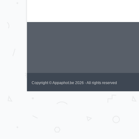
Copyright © Appaphot.be 2026 - All rights reserved