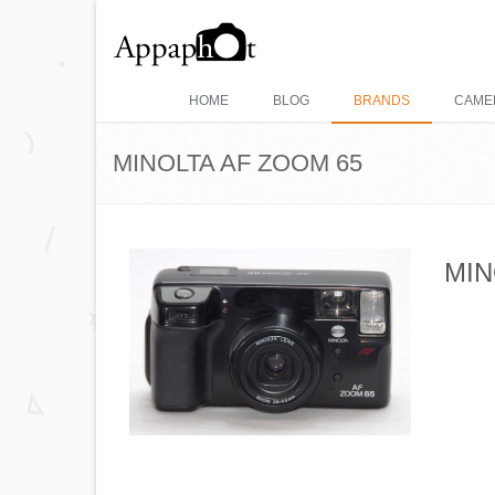
HOME
BLOG
BRANDS
CAME
MINOLTA AF ZOOM 65
MIN