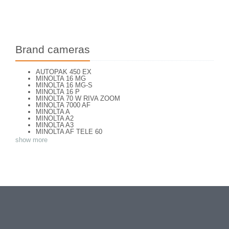
Brand cameras
AUTOPAK 450 EX
MINOLTA 16 MG
MINOLTA 16 MG-S
MINOLTA 16 P
MINOLTA 70 W RIVA ZOOM
MINOLTA 7000 AF
MINOLTA A
MINOLTA A2
MINOLTA A3
MINOLTA AF TELE 60
MINOLTA AF ZOOM 65
show more
MINOLTA AF-S
MINOLTA AL-F
MINOLTA AUTO FOCUS
MINOLTA AUTOCORD
MINOLTA AUTOCORD CdS I
MINOLTA AUTOPACK 460 TX
MINOLTA DYNAX 3xi
MINOLTA DYNAX 40
MINOLTA DYNAX 5
MINOLTA DYNAX 5000 i
MINOLTA DYNAX SP xi
MINOLTA EXPLORER
MINOLTA F25