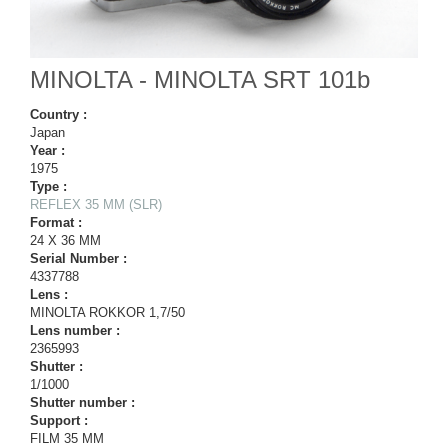
MINOLTA - MINOLTA SRT 101b
Country :
Japan
Year :
1975
Type :
REFLEX 35 MM (SLR)
Format :
24 X 36 MM
Serial Number :
4337788
Lens :
MINOLTA ROKKOR 1,7/50
Lens number :
2365993
Shutter :
1/1000
Shutter number :
Support :
FILM 35 MM