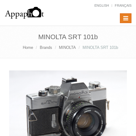
ENGLISH
FRANÇAIS
Toggle
navigat
MINOLTA SRT 101b
Home
Brands
MINOLTA
MINOLTA SRT 101b