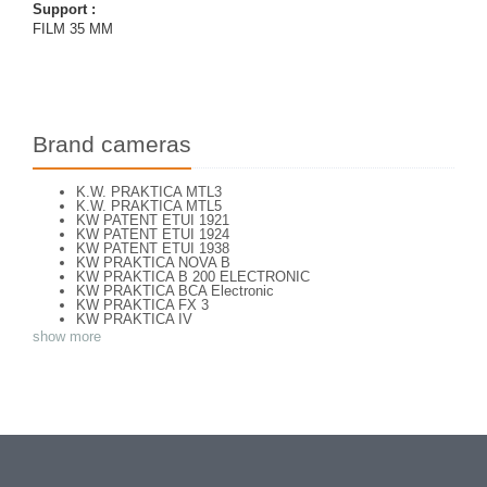
Support :
FILM 35 MM
Brand cameras
K.W. PRAKTICA MTL3
K.W. PRAKTICA MTL5
KW PATENT ETUI 1921
KW PATENT ETUI 1924
KW PATENT ETUI 1938
KW PRAKTICA NOVA B
KW PRAKTICA B 200 ELECTRONIC
KW PRAKTICA BCA Electronic
KW PRAKTICA FX 3
KW PRAKTICA IV
KW PRAKTICA L
show more
KW PRAKTICA LB
KW PRAKTICA LLC
KW PRAKTICA LTL 3
KW PRAKTICA NOVA
KW PRAKTICA PL NOVA 1B
KW PRAKTICA PLC2
KW PRAKTICA SUPER TL
KW PRAKTICA SUPER TL3
KW PRAKTIFLEX 1946
KW PRAKTINA FX