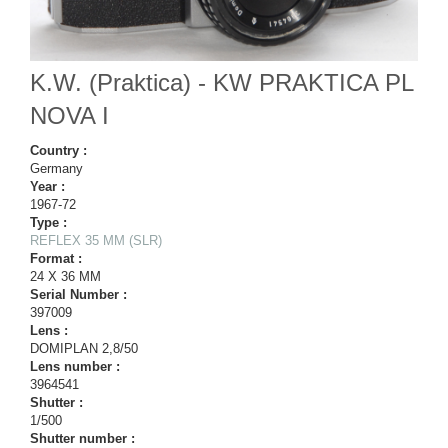
K.W. (Praktica) - KW PRAKTICA PL
NOVA I
Country :
Germany
Year :
1967-72
Type :
REFLEX 35 MM (SLR)
Format :
24 X 36 MM
Serial Number :
397009
Lens :
DOMIPLAN 2,8/50
Lens number :
3964541
Shutter :
1/500
Shutter number :