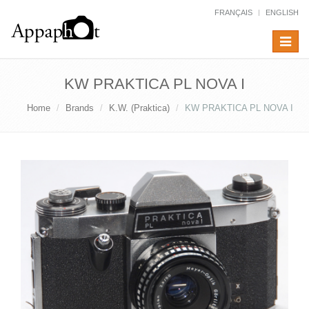
FRANÇAIS
ENGLISH
Toggle
navigat
KW PRAKTICA PL NOVA I
Home
Brands
K.W. (Praktica)
KW PRAKTICA PL NOVA I