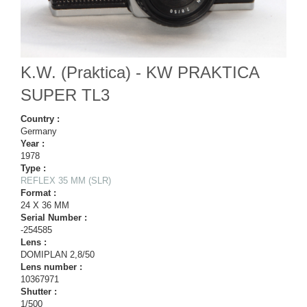
K.W. (Praktica) - KW PRAKTICA
SUPER TL3
Country :
Germany
Year :
1978
Type :
REFLEX 35 MM (SLR)
Format :
24 X 36 MM
Serial Number :
-254585
Lens :
DOMIPLAN 2,8/50
Lens number :
10367971
Shutter :
1/500