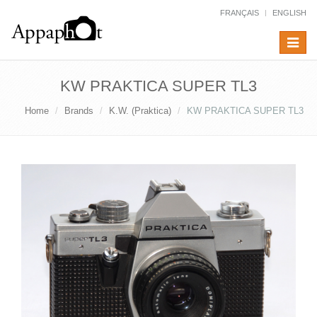
FRANÇAIS
ENGLISH
Toggle
navigat
KW PRAKTICA SUPER TL3
Home
Brands
K.W. (Praktica)
KW PRAKTICA SUPER TL3