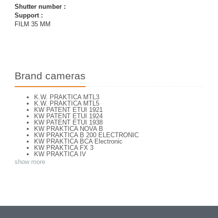
Shutter number :
Support :
FILM 35 MM
Brand cameras
K.W. PRAKTICA MTL3
K.W. PRAKTICA MTL5
KW PATENT ETUI 1921
KW PATENT ETUI 1924
KW PATENT ETUI 1938
KW PRAKTICA NOVA B
KW PRAKTICA B 200 ELECTRONIC
KW PRAKTICA BCA Electronic
KW PRAKTICA FX 3
KW PRAKTICA IV
KW PRAKTICA L
show more
KW PRAKTICA LB
KW PRAKTICA LLC
KW PRAKTICA LTL 3
KW PRAKTICA NOVA
KW PRAKTICA PL NOVA 1B
KW PRAKTICA PL NOVA I
KW PRAKTICA PLC2
KW PRAKTICA SUPER TL
KW PRAKTIFLEX 1946