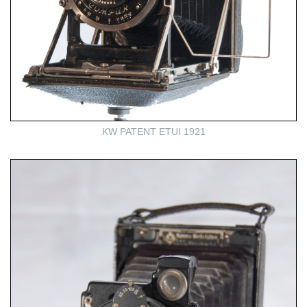
KW PATENT ETUI 1921