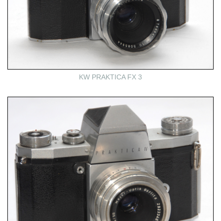
KW PRAKTICA FX 3