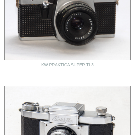
KW PRAKTICA SUPER TL3