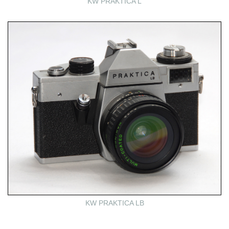
KW PRAKTICA L
KW PRAKTICA LB