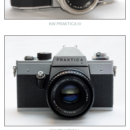
KW PRAKTICA IV