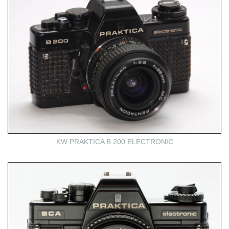
KW PRAKTICA B 200 ELECTRONIC