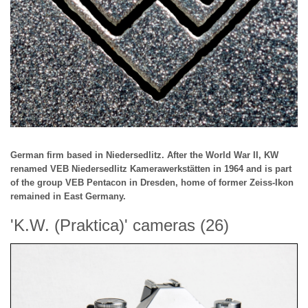
German firm based in Niedersedlitz. After the World War II, KW
renamed VEB Niedersedlitz Kamerawerkstätten in 1964 and is part
of the group VEB Pentacon in Dresden, home of former Zeiss-Ikon
remained in East Germany.
'K.W. (Praktica)' cameras (26)