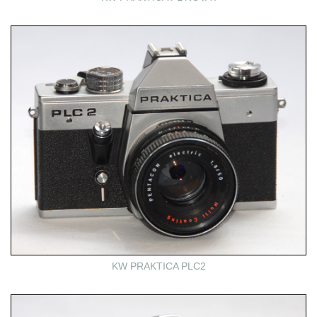
KW PRAKTICA PLC2