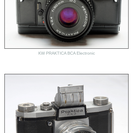
KW PRAKTICA BCA Electronic