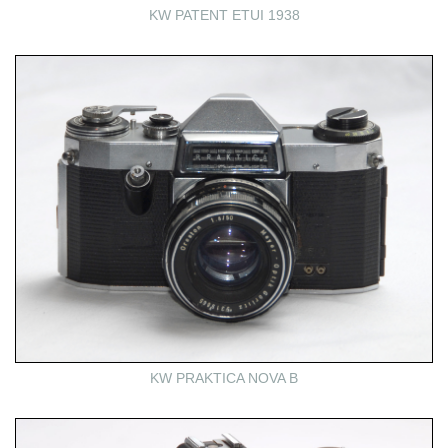
KW PATENT ETUI 1938
KW PRAKTICA NOVA B