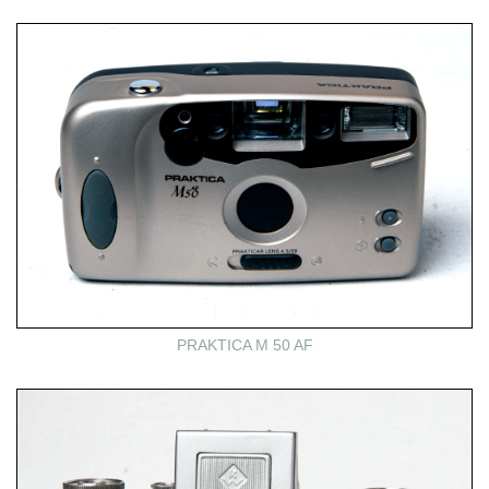
PRAKTICA M 50 AF