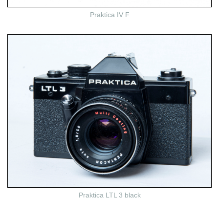
Praktica IV F
Praktica LTL 3 black