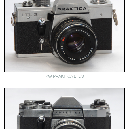
KW PRAKTICA LTL 3