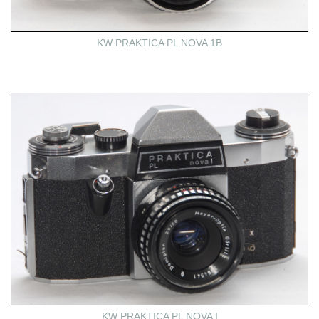
KW PRAKTICA PL NOVA 1B
KW PRAKTICA PL NOVA I