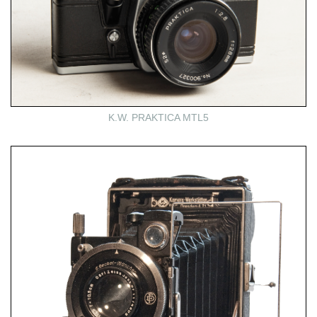
K.W. PRAKTICA MTL5