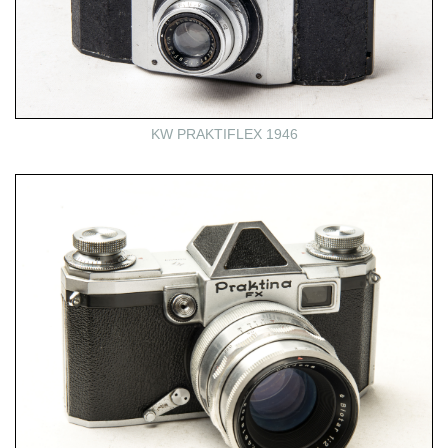
KW PRAKTIFLEX 1946