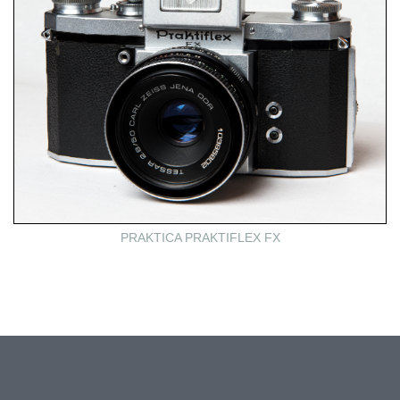
PRAKTICA PRAKTIFLEX FX