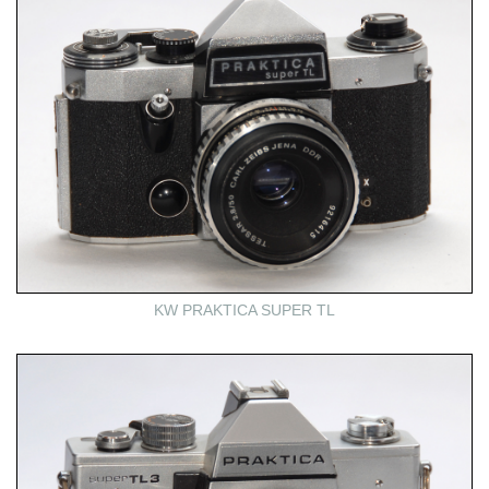
KW PRAKTICA SUPER TL