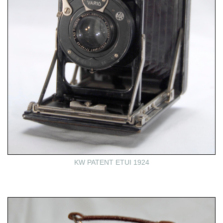
KW PATENT ETUI 1924