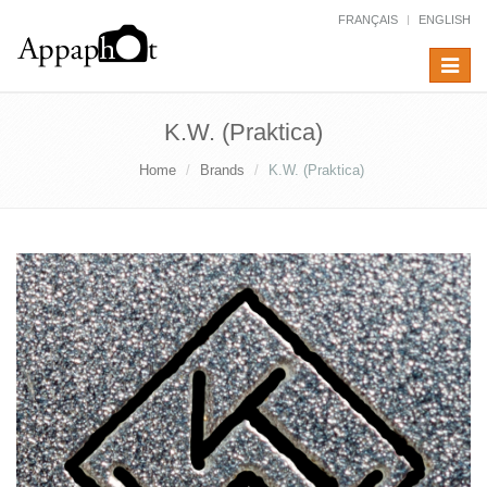
FRANÇAIS
ENGLISH
Toggle
navigat
K.W. (Praktica)
Home
Brands
K.W. (Praktica)