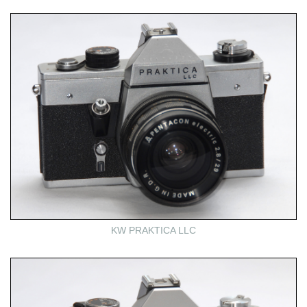
KW PRAKTICA LLC