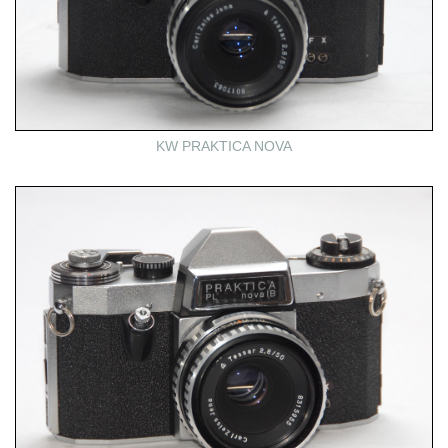
KW PRAKTICA NOVA