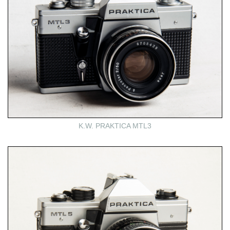
K.W. PRAKTICA MTL3