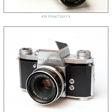
KW PRAKTINA FX