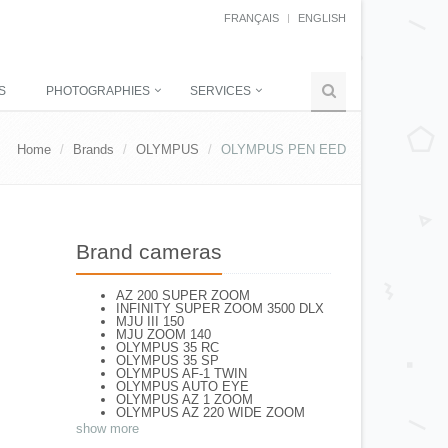
FRANÇAIS
ENGLISH
S
PHOTOGRAPHIES
SERVICES
Home
Brands
OLYMPUS
OLYMPUS PEN EED
Brand cameras
AZ 200 SUPER ZOOM
INFINITY SUPER ZOOM 3500 DLX
MJU III 150
MJU ZOOM 140
OLYMPUS 35 RC
OLYMPUS 35 SP
OLYMPUS AF-1 TWIN
OLYMPUS AUTO EYE
OLYMPUS AZ 1 ZOOM
OLYMPUS AZ 220 WIDE ZOOM
OLYMPUS AZ 300 SUPER ZOOM
show more
OLYMPUS FTL