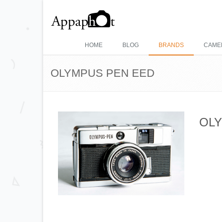
HOME
BLOG
BRANDS
CAME
OLYMPUS PEN EED
OLY