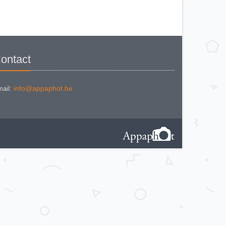
OLYMPUS INFINITY ZOOM 230
OLYMPUS IS 1000
OLYMPUS IS-100
OLYMPUS IS-200
OLYMPUS MJU - I
OLYMPUS MJU - II
OLYMPUS Mju II
OLYMPUS MJU ZOOM 115
OLYMPUS OM 707
ontact
OLYMPUS OM-1 BLACK
OLYMPUS OM-1 MD BLACK
OLYMPUS OM-1 MD CHROME
OLYMPUS OM-10
Olympus OM-10 (2)
info@appaphot.be
ail:
OLYMPUS OM-101
OLYMPUS OM-1n
OLYMPUS OM-1n MD "MACRO"
OLYMPUS OM-1n MD CHROME
OLYMPUS OM-2 MD
OLYMPUS OM-2 SPOT/PROGRAM
OLYMPUS OM-20
OLYMPUS OM-2n MD
OLYMPUS OM-3
OLYMPUS OM-30
OLYMPUS OM-4
OLYMPUS OM-4 TI
OLYMPUS OM-40 PROGRAM
OLYMPUS PEN
OLYMPUS PEN D
OLYMPUS PEN D3
OLYMPUS PEN EE
OLYMPUS PEN EE 3
OLYMPUS PEN EE EL
OLYMPUS PEN EE.S
OLYMPUS PEN EE-2