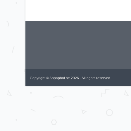
Copyright © Appaphot.be 2026 - All rights reserved