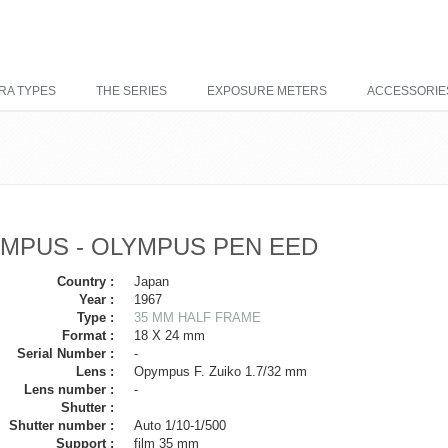
RA TYPES
THE SERIES
EXPOSURE METERS
ACCESSORIE
MPUS - OLYMPUS PEN EED
Country :
Japan
Year :
1967
Type :
35 MM HALF FRAME
Format :
18 X 24 mm
Serial Number :
-
Lens :
Opympus F. Zuiko 1.7/32 mm
Lens number :
-
Shutter :
Shutter number :
Auto 1/10-1/500
Support :
film 35 mm