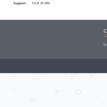
Support :
FILM 35 MM
C
Em