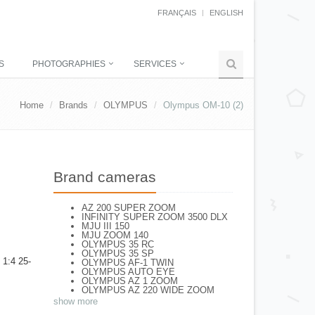
FRANÇAIS
ENGLISH
S
PHOTOGRAPHIES
SERVICES
Home
Brands
OLYMPUS
Olympus OM-10 (2)
Brand cameras
AZ 200 SUPER ZOOM
INFINITY SUPER ZOOM 3500 DLX
MJU III 150
MJU ZOOM 140
OLYMPUS 35 RC
OLYMPUS 35 SP
:4 25-
OLYMPUS AF-1 TWIN
OLYMPUS AUTO EYE
OLYMPUS AZ 1 ZOOM
OLYMPUS AZ 220 WIDE ZOOM
OLYMPUS AZ 300 SUPER ZOOM
show more
OLYMPUS FTL