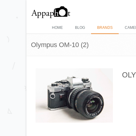
HOME
BLOG
BRANDS
CAME
Olympus OM-10 (2)
OLY