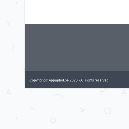
Copyright © Appaphot.be 2026 - All rights reserved