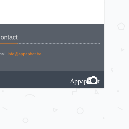
OLYMPUS INFINITY ZOOM 230
OLYMPUS IS 1000
OLYMPUS IS-100
OLYMPUS IS-200
OLYMPUS MJU - I
OLYMPUS MJU - II
OLYMPUS Mju II
OLYMPUS MJU ZOOM 115
OLYMPUS OM 707
OLYMPUS OM-1 BLACK
ontact
OLYMPUS OM-1 MD BLACK
OLYMPUS OM-1 MD CHROME
OLYMPUS OM-10
OLYMPUS OM-101
OLYMPUS OM-1n
info@appaphot.be
ail:
OLYMPUS OM-1n MD "MACRO"
OLYMPUS OM-1n MD CHROME
OLYMPUS OM-2 MD
OLYMPUS OM-2 SPOT/PROGRAM
OLYMPUS OM-20
OLYMPUS OM-2n MD
OLYMPUS OM-3
OLYMPUS OM-30
OLYMPUS OM-4
OLYMPUS OM-4 TI
OLYMPUS OM-40 PROGRAM
OLYMPUS PEN
OLYMPUS PEN D
OLYMPUS PEN D3
OLYMPUS PEN EE
OLYMPUS PEN EE 3
OLYMPUS PEN EE EL
OLYMPUS PEN EE.S
OLYMPUS PEN EE-2
OLYMPUS PEN EED