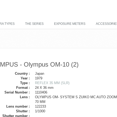
RA TYPES
THE SERIES
EXPOSURE METERS
ACCESSORIE
MPUS - Olympus OM-10 (2)
Country :
Japan
Year :
1979
Type :
REFLEX 35 MM (SLR)
Format :
24 X 36 mm
Serial Number :
1110406
Lens :
OLYMPUS OM- SYSTEM S ZUIKO MC AUTO ZOOM 1
70 MM
Lens number :
122233
Shutter :
1/1000
Shutter number :