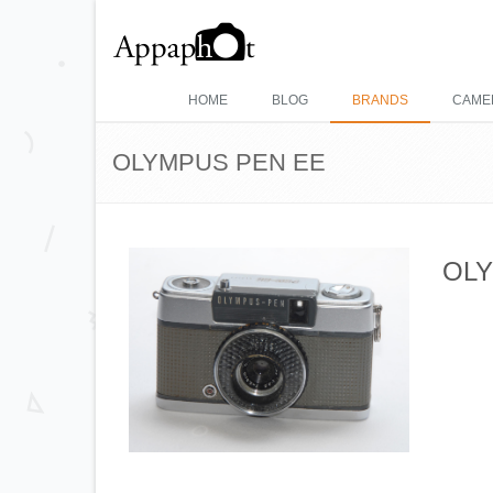
HOME
BLOG
BRANDS
CAME
OLYMPUS PEN EE
OLY