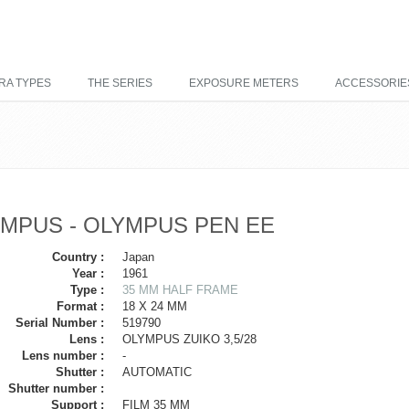
RA TYPES
THE SERIES
EXPOSURE METERS
ACCESSORIE
MPUS - OLYMPUS PEN EE
Country :
Japan
Year :
1961
Type :
35 MM HALF FRAME
Format :
18 X 24 MM
Serial Number :
519790
Lens :
OLYMPUS ZUIKO 3,5/28
Lens number :
-
Shutter :
AUTOMATIC
Shutter number :
Support :
FILM 35 MM