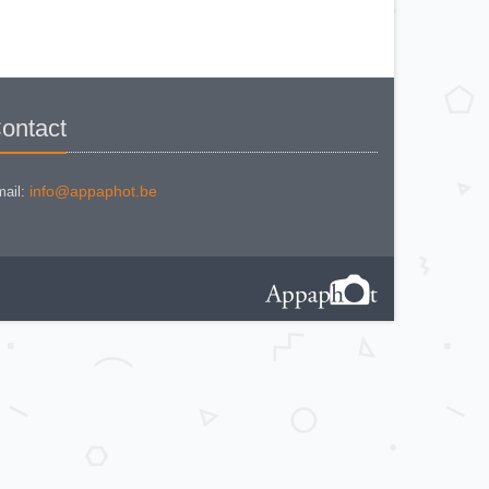
OLYMPUS INFINITY ZOOM 230
OLYMPUS IS 1000
OLYMPUS IS-100
OLYMPUS IS-200
OLYMPUS MJU - I
OLYMPUS MJU - II
OLYMPUS Mju II
OLYMPUS MJU ZOOM 115
OLYMPUS OM 707
ontact
OLYMPUS OM-1 BLACK
OLYMPUS OM-1 MD BLACK
OLYMPUS OM-1 MD CHROME
OLYMPUS OM-10
Olympus OM-10 (2)
info@appaphot.be
ail:
OLYMPUS OM-101
OLYMPUS OM-1n
OLYMPUS OM-1n MD "MACRO"
OLYMPUS OM-1n MD CHROME
OLYMPUS OM-2 MD
OLYMPUS OM-2 SPOT/PROGRAM
OLYMPUS OM-20
OLYMPUS OM-2n MD
OLYMPUS OM-3
OLYMPUS OM-30
OLYMPUS OM-4
OLYMPUS OM-4 TI
OLYMPUS OM-40 PROGRAM
OLYMPUS PEN
OLYMPUS PEN D
OLYMPUS PEN D3
OLYMPUS PEN EE 3
OLYMPUS PEN EE EL
OLYMPUS PEN EE.S
OLYMPUS PEN EE-2
OLYMPUS PEN EED