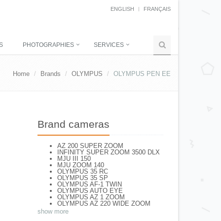
ENGLISH
FRANÇAIS
S
PHOTOGRAPHIES
SERVICES
Home
Brands
OLYMPUS
OLYMPUS PEN EE
Brand cameras
AZ 200 SUPER ZOOM
INFINITY SUPER ZOOM 3500 DLX
MJU III 150
MJU ZOOM 140
OLYMPUS 35 RC
OLYMPUS 35 SP
OLYMPUS AF-1 TWIN
OLYMPUS AUTO EYE
OLYMPUS AZ 1 ZOOM
OLYMPUS AZ 220 WIDE ZOOM
OLYMPUS AZ 300 SUPER ZOOM
show more
OLYMPUS FTL