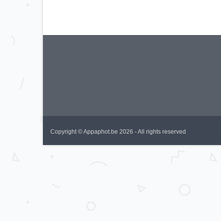
Copyright © Appaphot.be 2026 - All rights reserved