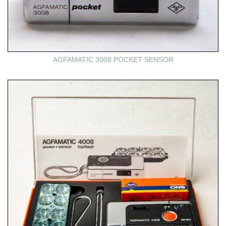
AGFAMATIC 3008 POCKET SENSOR