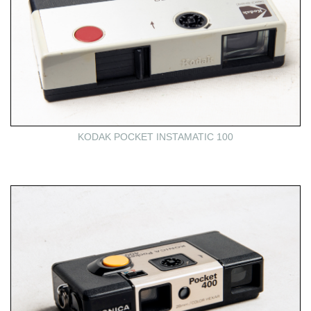
KODAK POCKET INSTAMATIC 100