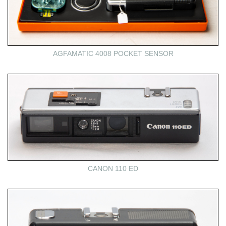
AGFAMATIC 4008 POCKET SENSOR
CANON 110 ED