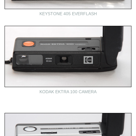
KEYSTONE 405 EVERFLASH
KODAK EKTRA 100 CAMERA