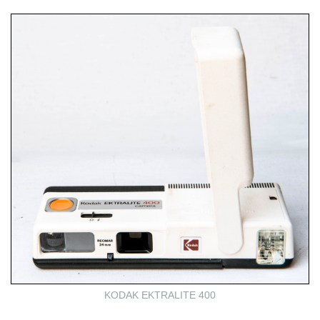
KODAK EKTRALITE 400