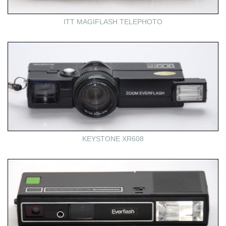
ITT MAGIFLASH TELEPHOTO
KEYSTONE XR608