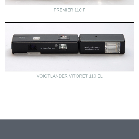
PREMIER 110 F
VOIGTLANDER VITORET 110 EL