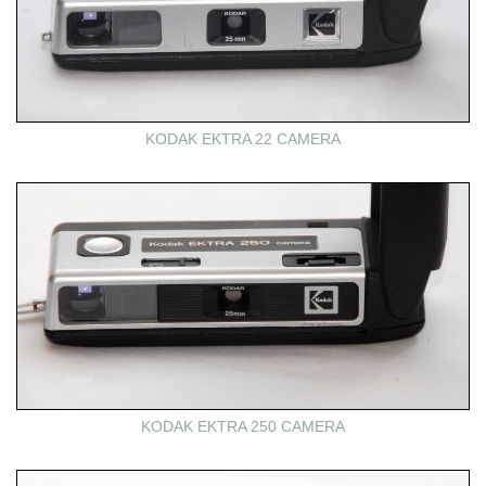
KODAK EKTRA 22 CAMERA
KODAK EKTRA 250 CAMERA