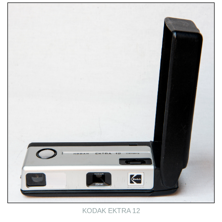
KODAK EKTRA 12