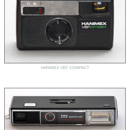
HANIMEX VEF COMPACT