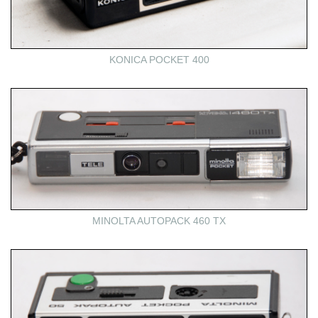
KONICA POCKET 400
MINOLTA AUTOPACK 460 TX