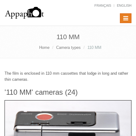
FRANÇAIS
ENGLISH
Toggle
navigat
110 MM
Home
Camera types
110 MM
The film is enclosed in 110 mm cassettes that lodge in long and rather
thin cameras.
'110 MM' cameras (24)