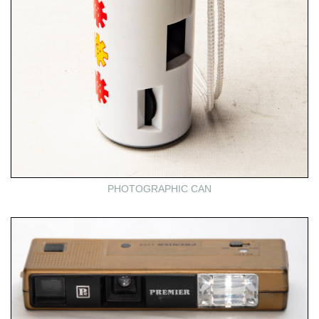
PHOTOGRAPHIC CAN