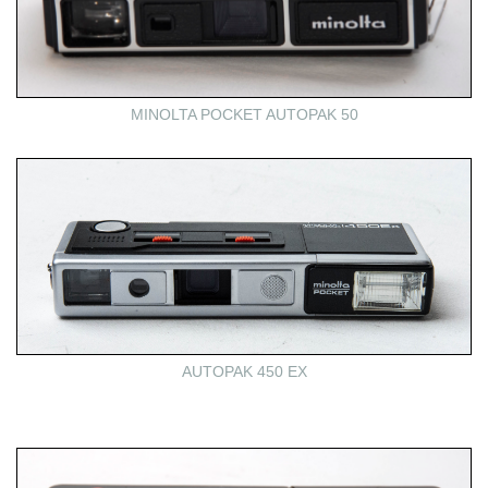
MINOLTA POCKET AUTOPAK 50
AUTOPAK 450 EX