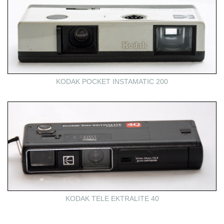
KODAK POCKET INSTAMATIC 200
KODAK TELE EKTRALITE 40