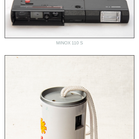
MINOX 110 S