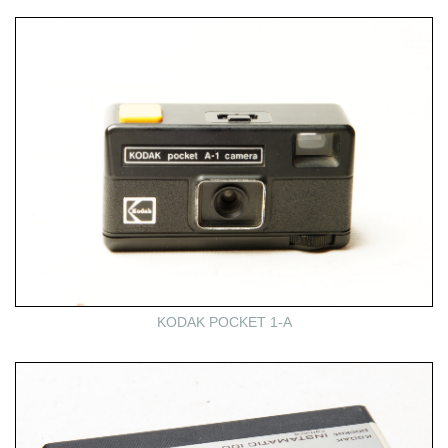
KODAK POCKET 1-A