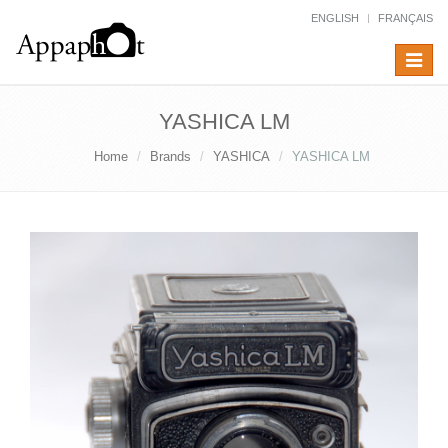
ENGLISH
FRANÇAIS
Toggle
navigat
YASHICA LM
Home
Brands
YASHICA
YASHICA LM