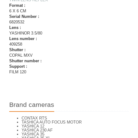
Format :
6 X 6 CM
Serial Number :
6820532
Lens :
YASHINOR 3.5/80
Lens number :
409258
Shutter :
COPAL MXV
Shutter number :
Support :
FILM 120
Brand cameras
CONTAX RTS
TASHICA AUTO FOCUS MOTOR
YASHICA 12
YASHICA 230 AF
YASHICA 35