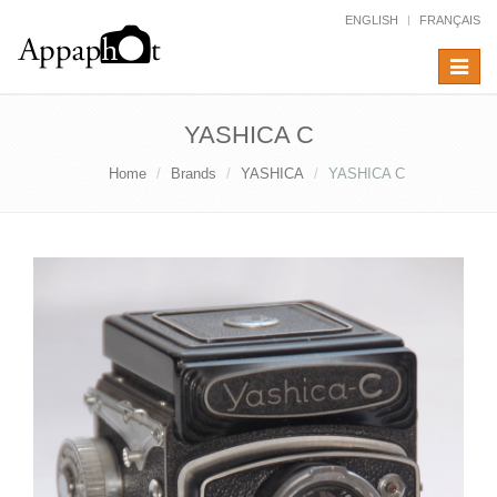
ENGLISH
FRANÇAIS
Toggle
navigat
YASHICA C
Home
Brands
YASHICA
YASHICA C