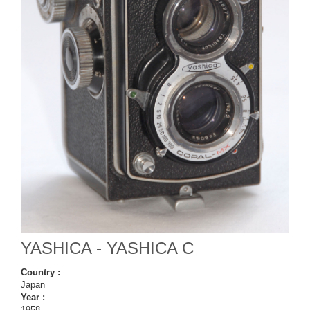
YASHICA - YASHICA C
Country :
Japan
Year :
1958