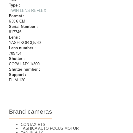
Type :
TWIN LENS REFLEX
Format :
6 X 6 CM
Serial Number :
817746
Lens :
YASHIKOR 3,5/80
Lens number :
785734
Shutter :
COPAL MX 1/300
Shutter number :
Support :
FILM 120
Brand cameras
CONTAX RTS
TASHICA AUTO FOCUS MOTOR
YASHICA 12