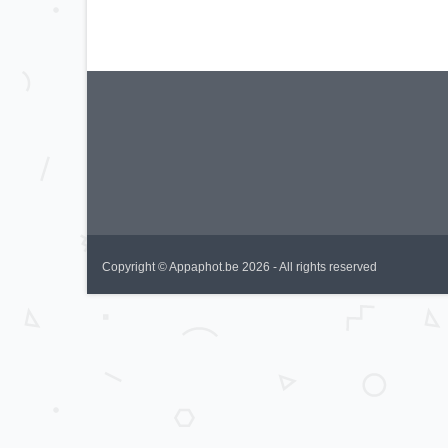
Copyright © Appaphot.be 2026 - All rights reserved