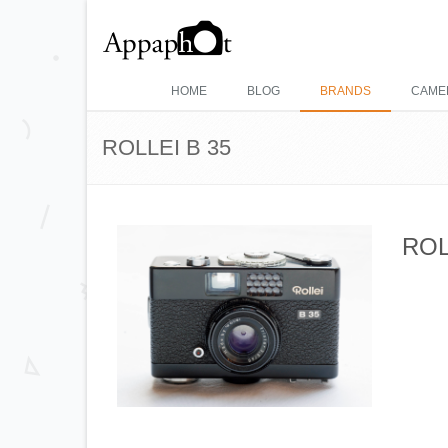
HOME
BLOG
BRANDS
CAME
ROLLEI B 35
ROL