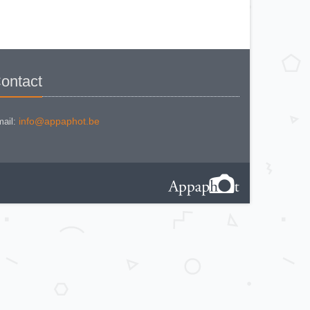
ontact
info@appaphot.be
ail: