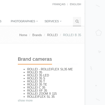
FRANÇAIS
ENGLISH
S
PHOTOGRAPHIES
SERVICES
Home
Brands
ROLLEI
ROLLEI B 35
Brand cameras
ROLLEI - ROLLEIFLEX SL35 ME
ROLLEI 35
ROLLEI 35 LED
ROLLEI 35 S
ROLLEI 35 T
ROLLEI 35 TE
ROLLEI C 35
ROLLEI XF 35
ROLLEI ZOOM X 115
ROLLEIFLEX SL 35
show more