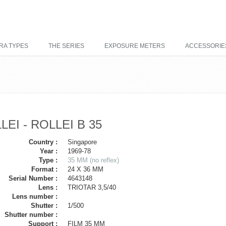
RA TYPES
THE SERIES
EXPOSURE METERS
ACCESSORIE
LEI - ROLLEI B 35
Country :
Singapore
Year :
1969-78
Type :
35 MM (no reflex)
Format :
24 X 36 MM
Serial Number :
4643148
Lens :
TRIOTAR 3,5/40
Lens number :
Shutter :
1/500
Shutter number :
Support :
FILM 35 MM