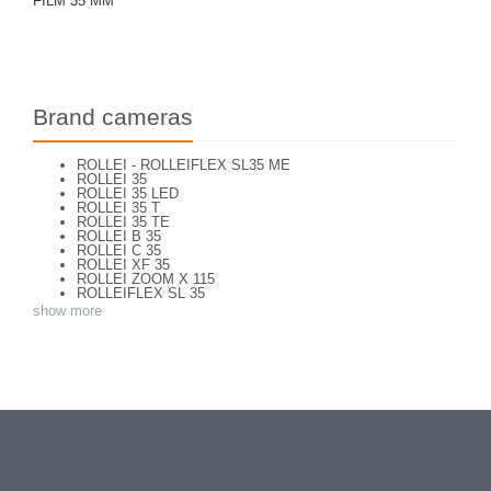
FILM 35 MM
Brand cameras
ROLLEI - ROLLEIFLEX SL35 ME
ROLLEI 35
ROLLEI 35 LED
ROLLEI 35 T
ROLLEI 35 TE
ROLLEI B 35
ROLLEI C 35
ROLLEI XF 35
ROLLEI ZOOM X 115
ROLLEIFLEX SL 35
show more