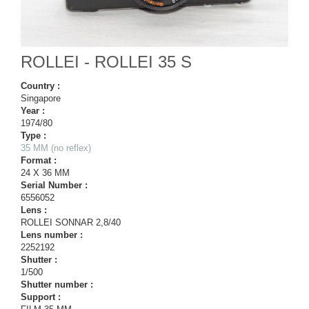
ROLLEI - ROLLEI 35 S
Country :
Singapore
Year :
1974/80
Type :
35 MM (no reflex)
Format :
24 X 36 MM
Serial Number :
6556052
Lens :
ROLLEI SONNAR 2,8/40
Lens number :
2252192
Shutter :
1/500
Shutter number :
Support :