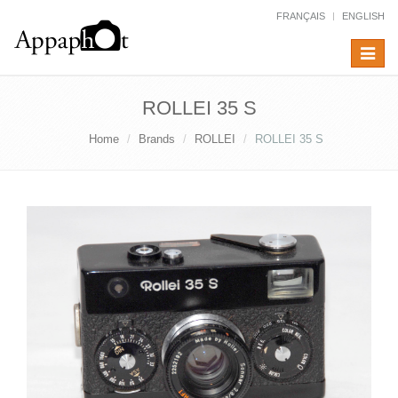
FRANÇAIS
ENGLISH
Toggle
navigat
ROLLEI 35 S
Home
Brands
ROLLEI
ROLLEI 35 S