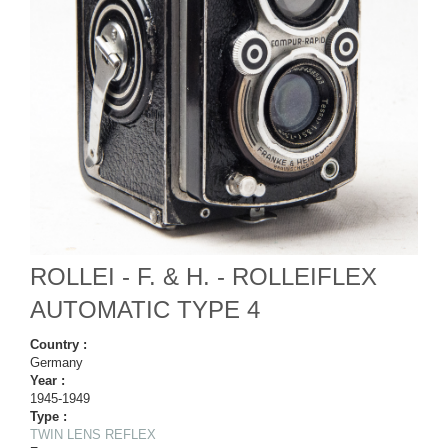
ROLLEI - F. & H. - ROLLEIFLEX
AUTOMATIC TYPE 4
Country :
Germany
Year :
1945-1949
Type :
TWIN LENS REFLEX