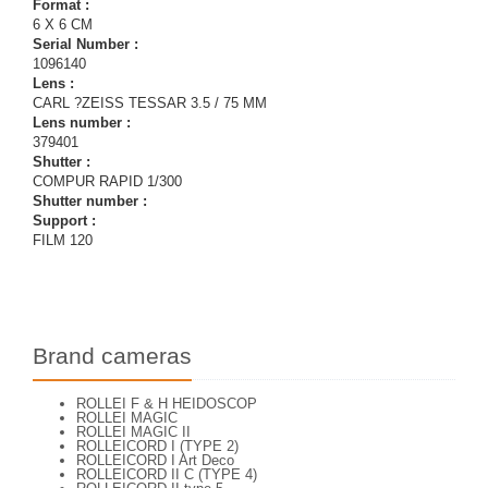
Format :
6 X 6 CM
Serial Number :
1096140
Lens :
CARL ?ZEISS TESSAR 3.5 / 75 MM
Lens number :
379401
Shutter :
COMPUR RAPID 1/300
Shutter number :
Support :
FILM 120
Brand cameras
ROLLEI F & H HEIDOSCOP
ROLLEI MAGIC
ROLLEI MAGIC II
ROLLEICORD I (TYPE 2)
ROLLEICORD I Art Deco
ROLLEICORD II C (TYPE 4)