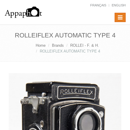
FRANÇAIS
ENGLISH
Toggle
navigat
ROLLEIFLEX AUTOMATIC TYPE 4
Home
Brands
ROLLEI - F. & H.
ROLLEIFLEX AUTOMATIC TYPE 4