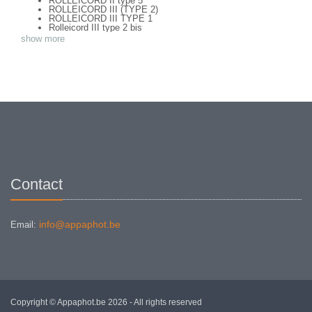
ROLLEICORD II type 5
ROLLEICORD III (TYPE 2)
ROLLEICORD III TYPE 1
Rolleicord III type 2 bis
ROLLEICORD IV
show more
ROLLEICORD V
ROLLEICORD Va (TYPE 1)
ROLLEICORD Vb
ROLLEIDOSCOP 6 X 13
ROLLEIFLEX OLD STANDART (TYPE 1)
ROLLEIFLEX 2,8 C TYPE 2
ROLLEIFLEX 2,8 F TYPE 1
ROLLEIFLEX 3,5 F TYPE 2
ROLLEIFLEX 3.5 E Type 2
Rolleiflex 3.5 Original Baby
Rolleiflex 3.5E (type 1) + Mag 150
ROLLEIFLEX AUTOMAT MX-EVS TYPE 1
ROLLEIFLEX GREY BABY
ROLLEIFLEX ORIGINAL 3,8
ROLLEIFLEX SL 26
Contact
ROLLEIFLEX SL66
ROLLEIFLEX T (Type 1)
Rolleiflex T type 3 - meter
info@appaphot.be
Email:
Copyright © Appaphot.be 2026 - All rights reserved