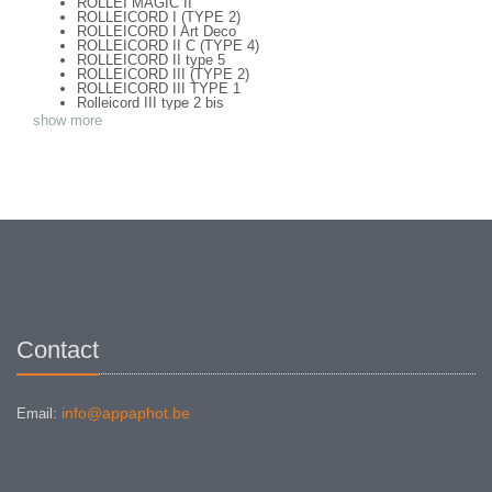
ROLLEI MAGIC II
ROLLEICORD I (TYPE 2)
ROLLEICORD I Art Deco
ROLLEICORD II C (TYPE 4)
ROLLEICORD II type 5
ROLLEICORD III (TYPE 2)
ROLLEICORD III TYPE 1
Rolleicord III type 2 bis
ROLLEICORD IV
show more
ROLLEICORD Va (TYPE 1)
ROLLEICORD Vb
ROLLEIDOSCOP 6 X 13
ROLLEIFLEX OLD STANDART (TYPE 1)
ROLLEIFLEX 2,8 C TYPE 2
ROLLEIFLEX 2,8 F TYPE 1
ROLLEIFLEX 3,5 F TYPE 2
ROLLEIFLEX 3.5 E Type 2
Rolleiflex 3.5 Original Baby
Rolleiflex 3.5E (type 1) + Mag 150
ROLLEIFLEX AUTOMAT MX-EVS TYPE 1
ROLLEIFLEX AUTOMATIC TYPE 4
ROLLEIFLEX GREY BABY
ROLLEIFLEX ORIGINAL 3,8
ROLLEIFLEX SL 26
Contact
ROLLEIFLEX SL66
ROLLEIFLEX T (Type 1)
Rolleiflex T type 3 - meter
info@appaphot.be
Email: