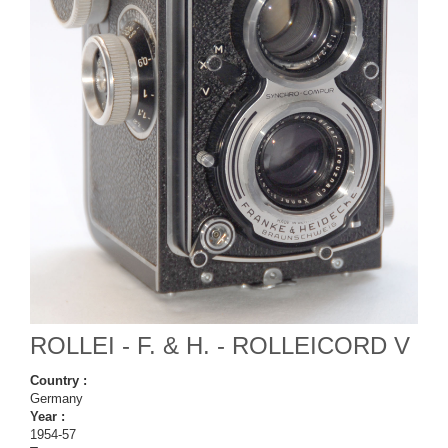
ROLLEI - F. & H. - ROLLEICORD V
Country :
Germany
Year :
1954-57