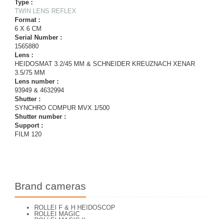
Type :
TWIN LENS REFLEX
Format :
6 X 6 CM
Serial Number :
1565880
Lens :
HEIDOSMAT 3.2/45 MM & SCHNEIDER KREUZNACH XENAR
3.5/75 MM
Lens number :
93949 & 4632994
Shutter :
SYNCHRO COMPUR MVX 1/500
Shutter number :
Support :
FILM 120
Brand cameras
ROLLEI F & H HEIDOSCOP
ROLLEI MAGIC