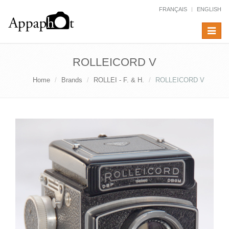
FRANÇAIS
ENGLISH
Toggle
navigat
ROLLEICORD V
Home
Brands
ROLLEI - F. & H.
ROLLEICORD V