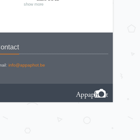
Close Up N° 11 et N° 12
show more
Close Up N° 2
Exposure meter Mod. I
Eyecup magnifier
Flash adapter AS-4
Flash BC-7
Flash SB-E
Focusing Screen
Magnifying Glass
Modulite remote ML-1
Multi data back MF-19
ontact
Multifocal viewfinder
Multiphot System - Cone Adapter &
Film/Plate Magazine Holder
Nikon SP Film Magasine
Panoramic Head AP-2
info@appaphot.be
ail:
photomic Tn
PN-11
Ring A
Ring BR2
Ring E2
Ring K1
Ring K4
Ring K5
Ring M
Ring M2
Ring PK-13
Ring PK-3
Shutter release cable AR2
Soft Shutter release - AR-9
Speedlighe SB-22
Speedlight Macro SB29
Speedlight SB-12
Speedlight SB-23