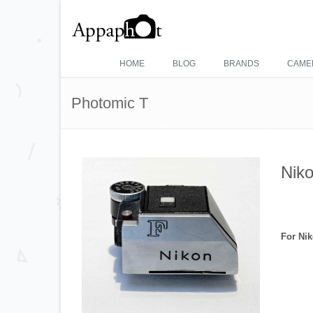
HOME
BLOG
BRANDS
CAME
Photomic T
Niko
For Ni