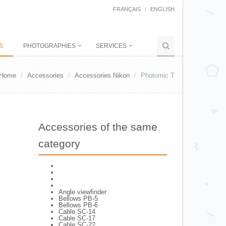
FRANÇAIS
ENGLISH
S
PHOTOGRAPHIES
SERVICES
Home
Accessories
Accessories Nikon
Photomic T
Accessories of the same
category
Angle viewfinder
Bellows PB-5
Bellows PB-6
Cable SC-14
Cable SC-17
Cable SC-22