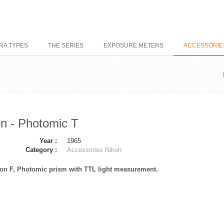
RA TYPES
THE SERIES
EXPOSURE METERS
ACCESSORIE
n - Photomic T
Year :
1965
Category :
Accessories Nikon
kon F, Photomic prism with TTL light measurement.