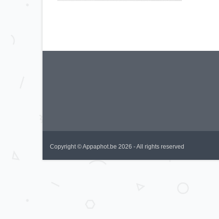
Copyright © Appaphot.be 2026 - All rights reserved