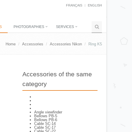
FRANÇAIS
ENGLISH
S
PHOTOGRAPHIES
SERVICES
Home
Accessories
Accessories Nikon
Ring K5
Accessories of the same
category
Angle viewfinder
Bellows PB-5
Bellows PB-6
Cable SC-14
Cable SC-17
Cable SC-22