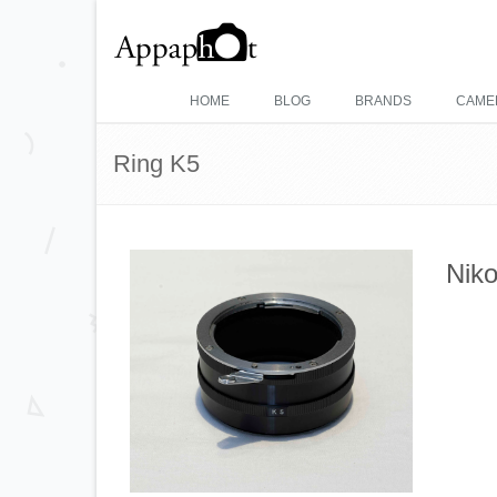
HOME
BLOG
BRANDS
CAME
Ring K5
Niko