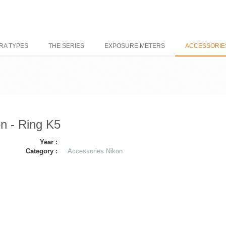
RA TYPES
THE SERIES
EXPOSURE METERS
ACCESSORIE
n - Ring K5
Year :
Category :
Accessories Nikon