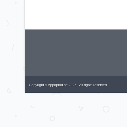
Copyright © Appaphot.be 2026 - All rights reserved