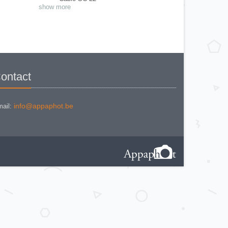
Close Up N° 11 et N° 12
show more
Close Up N° 2
Exposure meter Mod. I
Eyecup magnifier
Flash adapter AS-4
Flash BC-7
Flash SB-E
Focusing Screen
Magnifying Glass
Modulite remote ML-1
Multi data back MF-19
ontact
Multifocal viewfinder
Multiphot System - Cone Adapter &
Film/Plate Magazine Holder
Nikon SP Film Magasine
Panoramic Head AP-2
info@appaphot.be
ail:
Photomic T
photomic Tn
PN-11
Ring A
Ring BR2
Ring E2
Ring K1
Ring K4
Ring M
Ring M2
Ring PK-13
Ring PK-3
Shutter release cable AR2
Soft Shutter release - AR-9
Speedlighe SB-22
Speedlight Macro SB29
Speedlight SB-12
Speedlight SB-23